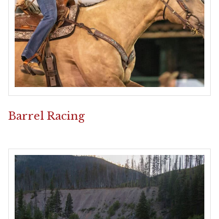
Barrel Racing