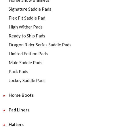
Horse Show Blankets
Signature Saddle Pads
Flex Fit Saddle Pad
High Wither Pads
Ready to Ship Pads
Dragon Rider Series Saddle Pads
Limited Edition Pads
Mule Saddle Pads
Pack Pads
Jockey Saddle Pads
Horse Boots
Pad Liners
Halters