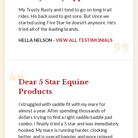
My Trusty Rusty and I tend to go on long trail
rides. His back used to get sore. But since we
started using Five Star he doesn't anymore. He's
tried all of the leading brands.
HELLA NELSON -
VIEW ALL TESTIMONIALS
Dear 5 Star Equine
Products
I struggled with saddle fit with my mare for
almost a year. After spending thousands of
dollars trying to find a right saddle/saddle pad
combo, I finally tried a 5 star and was immediately
hooked. My mare is running harder, clocking
better, and is overall happier and more relaxed.