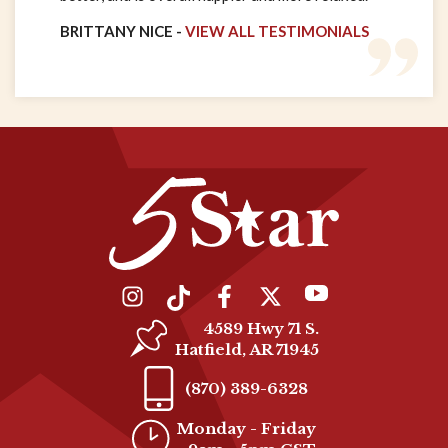
BRITTANY NICE -
VIEW ALL TESTIMONIALS
4589 Hwy 71 S.
Hatfield, AR 71945
(870) 389-6328
Monday - Friday