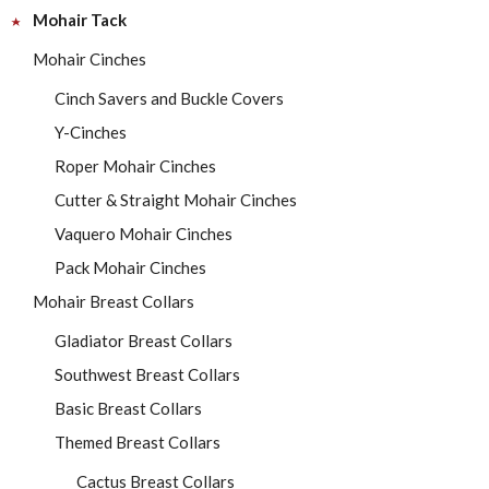
Mohair Tack
Mohair Cinches
Cinch Savers and Buckle Covers
Y-Cinches
Roper Mohair Cinches
Cutter & Straight Mohair Cinches
Vaquero Mohair Cinches
Pack Mohair Cinches
Mohair Breast Collars
Gladiator Breast Collars
Southwest Breast Collars
Basic Breast Collars
Themed Breast Collars
Cactus Breast Collars