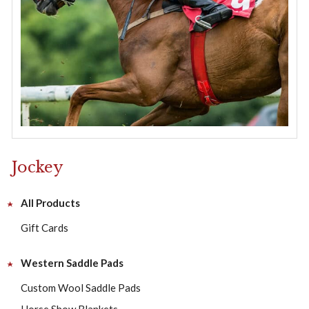
Jockey
All Products
Gift Cards
Western Saddle Pads
Custom Wool Saddle Pads