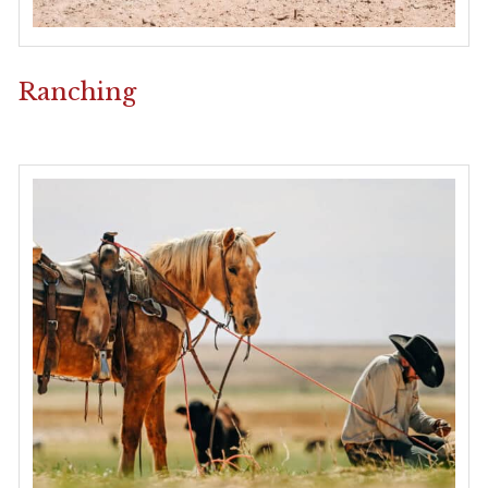
Ranching