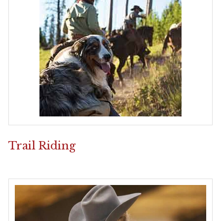
Trail Riding