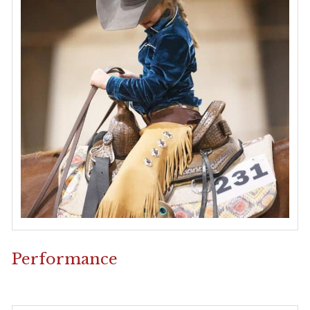
Performance