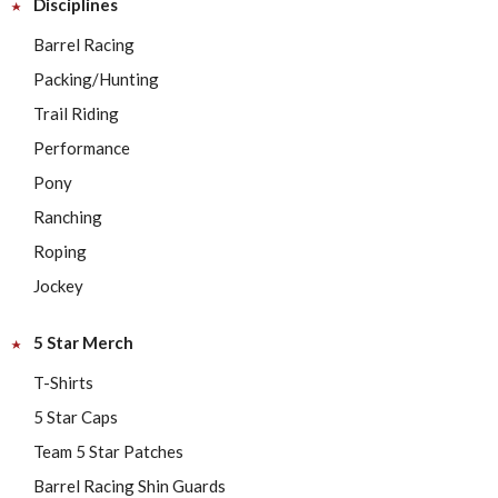
Disciplines
Barrel Racing
Packing/Hunting
Trail Riding
Performance
Pony
Ranching
Roping
Jockey
5 Star Merch
T-Shirts
5 Star Caps
Team 5 Star Patches
Barrel Racing Shin Guards