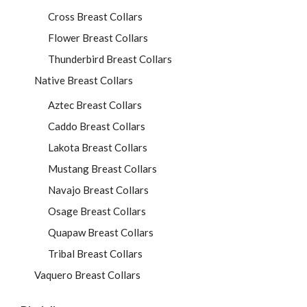
Cross Breast Collars
Flower Breast Collars
Thunderbird Breast Collars
Native Breast Collars
Aztec Breast Collars
Caddo Breast Collars
Lakota Breast Collars
Mustang Breast Collars
Navajo Breast Collars
Osage Breast Collars
Quapaw Breast Collars
Tribal Breast Collars
Vaquero Breast Collars