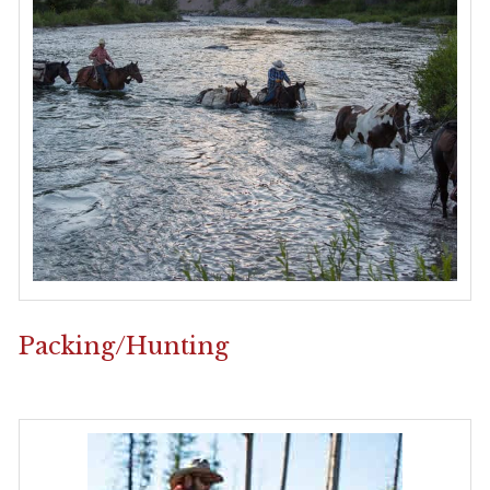
Packing/Hunting