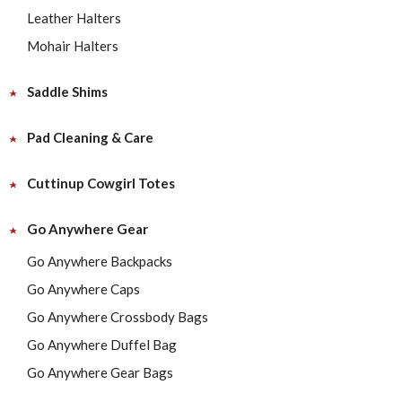
Leather Halters
Mohair Halters
Saddle Shims
Pad Cleaning & Care
Cuttinup Cowgirl Totes
Go Anywhere Gear
Go Anywhere Backpacks
Go Anywhere Caps
Go Anywhere Crossbody Bags
Go Anywhere Duffel Bag
Go Anywhere Gear Bags