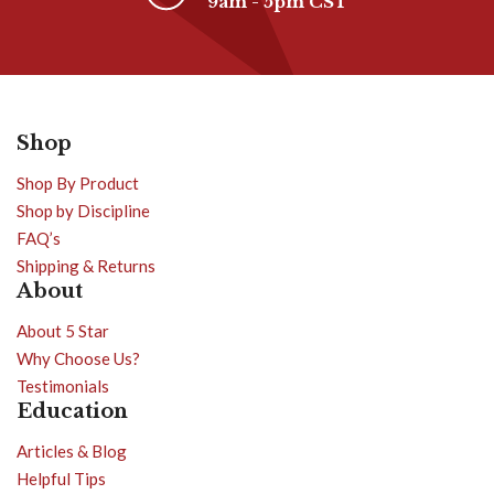
9am - 5pm CST
Shop
Shop By Product
Shop by Discipline
FAQ’s
Shipping & Returns
About
About 5 Star
Why Choose Us?
Testimonials
Education
Articles & Blog
Helpful Tips