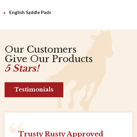
English Saddle Pads
Our Customers
Give Our Products
5 Stars!
Testimonials
Trusty Rusty Approved