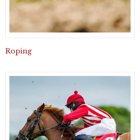
Roping