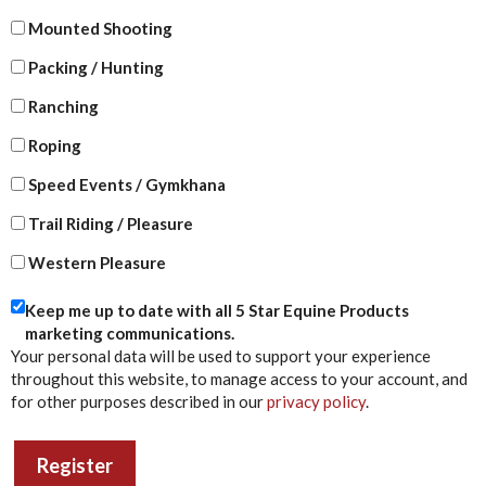
Mounted Shooting
Packing / Hunting
Ranching
Roping
Speed Events / Gymkhana
Trail Riding / Pleasure
Western Pleasure
Keep me up to date with all 5 Star Equine Products
marketing communications.
Your personal data will be used to support your experience
throughout this website, to manage access to your account, and
for other purposes described in our
privacy policy
.
Register