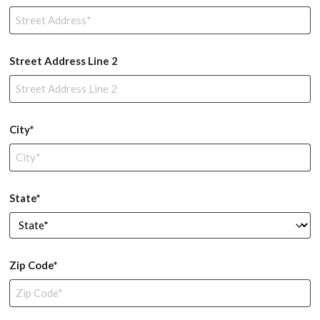
Street Address Line 2
City*
State*
Zip Code*