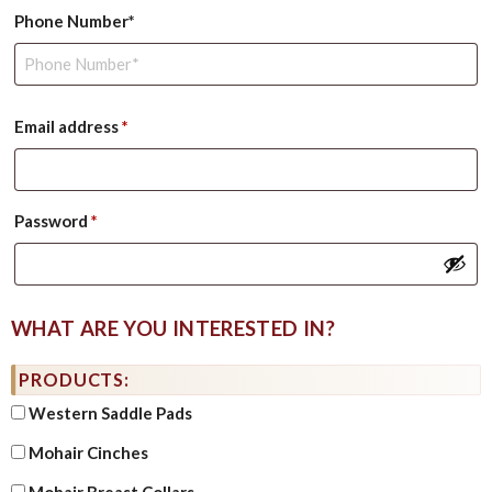
Phone Number*
Required
Email address
*
Required
Password
*
WHAT ARE YOU INTERESTED IN?
PRODUCTS:
Western Saddle Pads
Mohair Cinches
Mohair Breast Collars