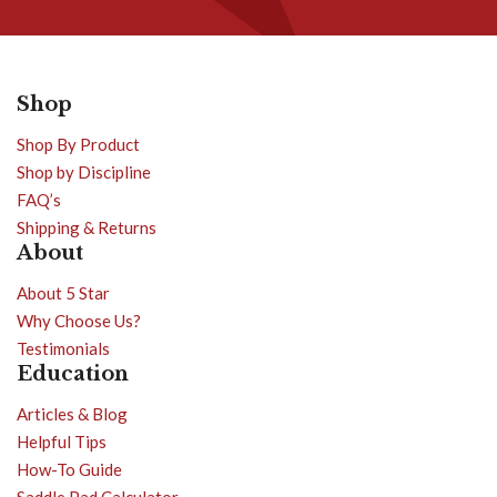
Shop
Shop By Product
Shop by Discipline
FAQ’s
Shipping & Returns
About
About 5 Star
Why Choose Us?
Testimonials
Education
Articles & Blog
Helpful Tips
How-To Guide