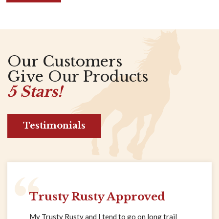
Our Customers
Give Our Products
5 Stars!
Testimonials
Trusty Rusty Approved
My Trusty Rusty and I tend to go on long trail