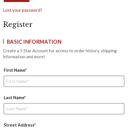
Lost your password?
Register
BASIC INFORMATION
Create a 5 Star Account for access to order history, shipping
information and more!
First Name*
Last Name*
Street Address*