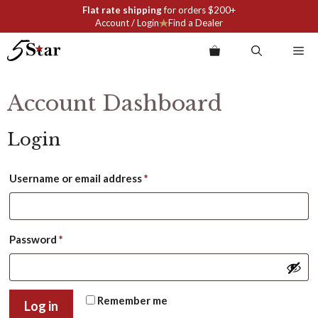
Skip
Flat rate shipping
for orders $200+
to
Account / Login
Find a Dealer
content
Me
Account Dashboard
Login
Required
Username or email address
*
Required
Password
*
Remember me
Log in