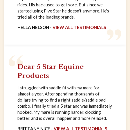
rides. His back used to get sore. But since we
started using Five Star he doesn't anymore. He's
tried all of the leading brands.
HELLA NELSON -
VIEW ALL TESTIMONIALS
Dear 5 Star Equine
Products
I struggled with saddle fit with my mare for
almost a year. After spending thousands of
dollars trying to find a right saddle/saddle pad
combo, I finally tried a 5 star and was immediately
hooked. My mare is running harder, clocking
better, and is overall happier and more relaxed.
BRITTANY NICE -
VIEW ALL TESTIMONIALS