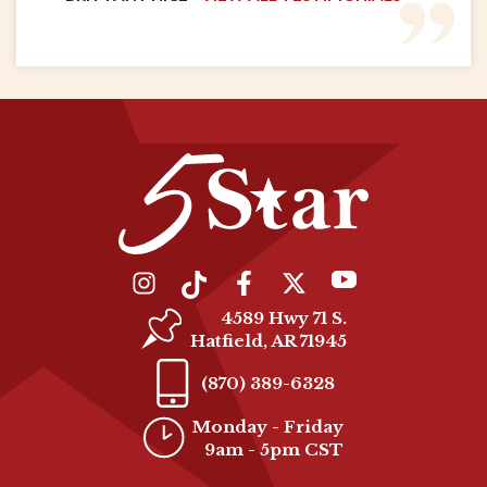
4589 Hwy 71 S.
Hatfield, AR 71945
(870) 389-6328
Monday - Friday
9am - 5pm CST