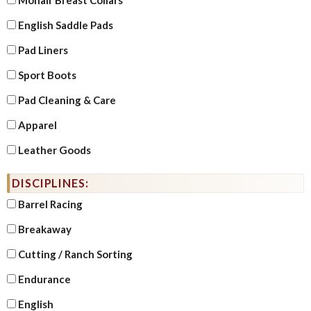
English Saddle Pads
Pad Liners
Sport Boots
Pad Cleaning & Care
Apparel
Leather Goods
DISCIPLINES:
Barrel Racing
Breakaway
Cutting / Ranch Sorting
Endurance
English