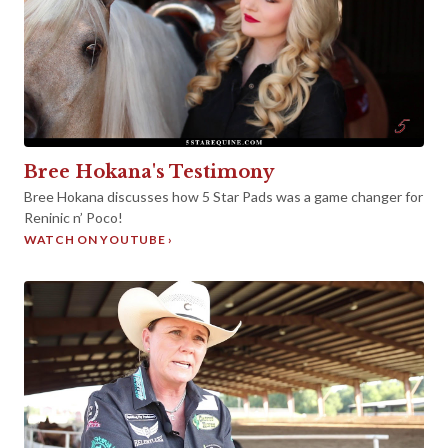
►
Bree Hokana's Testimony
Bree Hokana discusses how 5 Star Pads was a game changer for
Reninic n’ Poco!
WATCH ON YOUTUBE ›