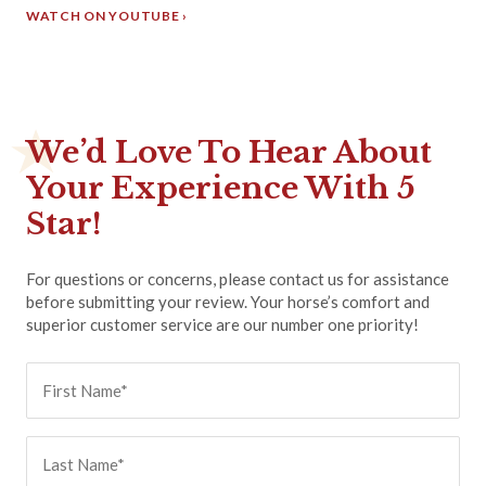
WATCH ON YOUTUBE ›
We’d Love To Hear About
Your Experience With 5
Star!
For questions or concerns, please contact us for assistance
before submitting your review. Your horse’s comfort and
superior customer service are our number one priority!
First
Name
(Required)
Last
Name
(Required)