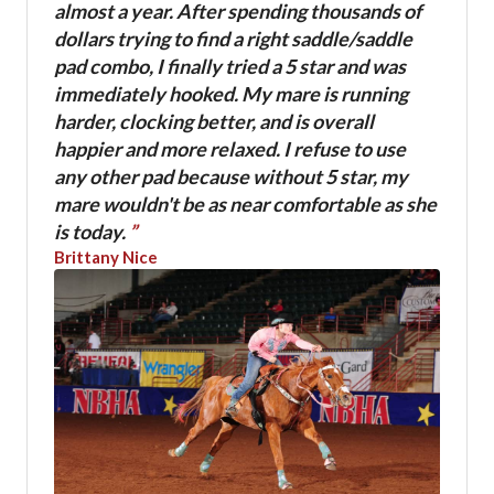
almost a year. After spending thousands of
dollars trying to find a right saddle/saddle
pad combo, I finally tried a 5 star and was
immediately hooked. My mare is running
harder, clocking better, and is overall
happier and more relaxed. I refuse to use
any other pad because without 5 star, my
mare wouldn't be as near comfortable as she
is today.
”
Brittany Nice