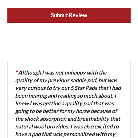
Submit Review
“
Although I was not unhappy with the
quality of my previous saddle pad, but was
very curious to try out 5 Star Pads that I had
been hearing and reading so much about. I
knew I was getting a quality pad that was
going to be better for my horse because of
the shock absorption and breathability that
natural wool provides. I was also excited to
have a pad that was personalized with my