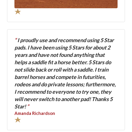
“
I proudly use and recommend using 5 Star
pads. I have been using 5 Stars for about 2
years and have not found anything that
helps a saddle fit a horse better. 5 Stars do
not slide back or roll with a saddle. I train
barrel horses and compete in futurities,
rodeos and do private lessons; furthermore,
I recommend to everyone to try one, they
will never switch to another pad! Thanks 5
Star!
”
Amanda Richardson