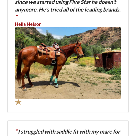
since we started using Five Star he doesn't
anymore. He's tried all of the leading brands.
”
Hella Nelson
“
I struggled with saddle fit with my mare for