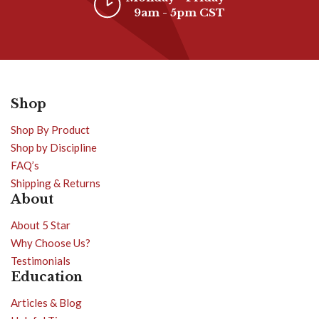
9am - 5pm CST
Shop
Shop By Product
Shop by Discipline
FAQ’s
Shipping & Returns
About
About 5 Star
Why Choose Us?
Testimonials
Education
Articles & Blog