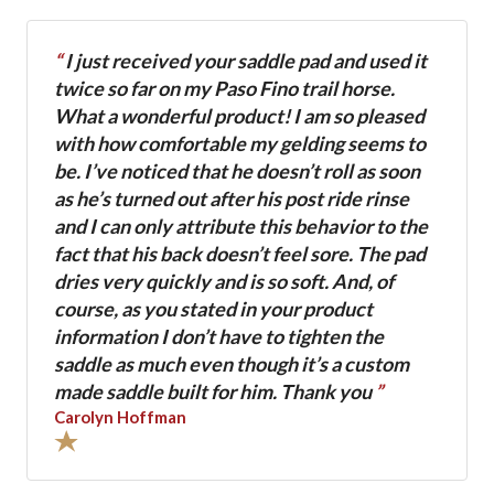
“
I just received your saddle pad and used it
twice so far on my Paso Fino trail horse.
What a wonderful product! I am so pleased
with how comfortable my gelding seems to
be. I’ve noticed that he doesn’t roll as soon
as he’s turned out after his post ride rinse
and I can only attribute this behavior to the
fact that his back doesn’t feel sore. The pad
dries very quickly and is so soft. And, of
course, as you stated in your product
information I don’t have to tighten the
saddle as much even though it’s a custom
made saddle built for him. Thank you
”
Carolyn Hoffman