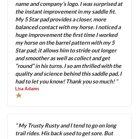
name and company’s logo. I was surprised at
the instant improvement in my saddle fit.
My 5 Star pad provides a closer, more
balanced contact with my horse. I noticed a
huge improvement the first time I worked
my horse on the barrel pattern with my 5
Star pad; it allows him to stride out longer
and smoother as well as collect and get
“round” in his turns. I so am thrilled with the
quality and science behind this saddle pad, I
had to let you know! Thank you so much!
”
Lisa Adams
“
My Trusty Rusty and I tend to go on long
trail rides. His back used to get sore. But