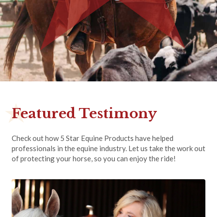
Featured Testimony
Check out how 5 Star Equine Products have helped
professionals in the equine industry. Let us take the work out
of protecting your horse, so you can enjoy the ride!