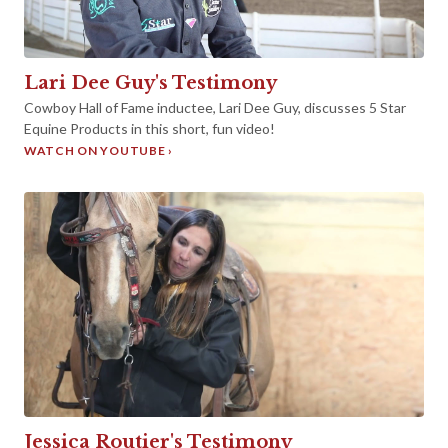
►
Lari Dee Guy's Testimony
Cowboy Hall of Fame inductee, Lari Dee Guy, discusses 5 Star
Equine Products in this short, fun video!
WATCH ON YOUTUBE ›
Jessica Routier's Testimony