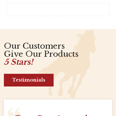
Our Customers
Give Our Products
5 Stars!
Testimonials