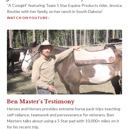
►
“A Cowgirl” featuring Team 5 Star Equine Products rider, Jessica
Routier with her family, on her ranch in South Dakota!
WATCH ON YOUTUBE ›
►
Ben Master's Testimony
Heroes and Horses provides extreme horse pack trips teaching
self-reliance, teamwork and perseverance for veterans. Ben
Masters talks about using a 5 Star pad with 10,000+ miles on it
for his recent trip.