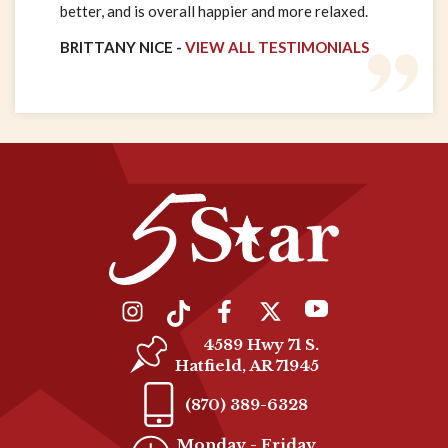
better, and is overall happier and more relaxed.
BRITTANY NICE -
VIEW ALL TESTIMONIALS
4589 Hwy 71 S.
Hatfield, AR 71945
(870) 389-6328
Monday - Friday