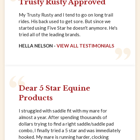
Trusty Rusty Approved
My Trusty Rusty and I tend to go on long trail
rides. His back used to get sore. But since we
started using Five Star he doesn't anymore. He's
tried all of the leading brands.
HELLA NELSON -
VIEW ALL TESTIMONIALS
Dear 5 Star Equine
Products
I struggled with saddle fit with my mare for
almost a year. After spending thousands of
dollars trying to find a right saddle/saddle pad
combo, I finally tried a 5 star and was immediately
hooked. My mare is running harder, clocking