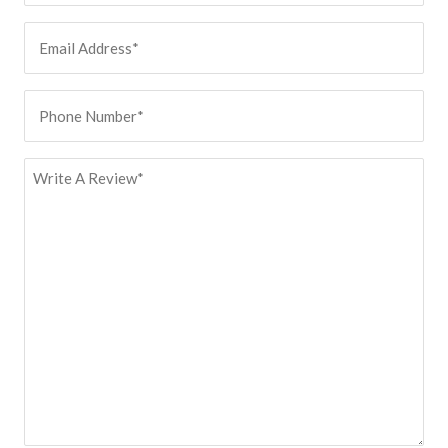
Email
Address
(Required)
Phone
Number
(Required)
Review
(Required)