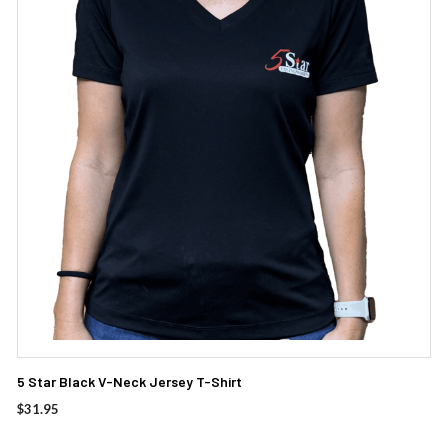
multiple
variants.
The
options
may
be
chosen
on
the
product
page
5 Star Black V-Neck Jersey T-Shirt
$
31.95