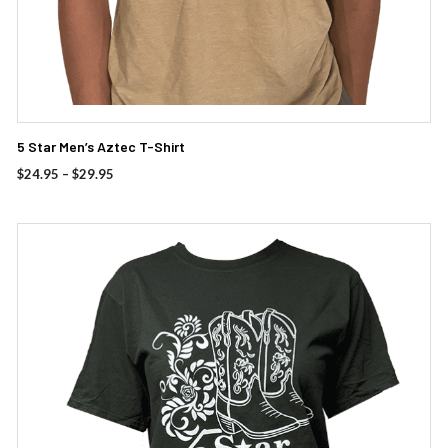
5 Star Men’s Aztec T-Shirt
Price
$
24.95
–
$
29.95
range:
$24.95
through
This
$29.95
product
has
multiple
variants.
The
options
may
be
chosen
on