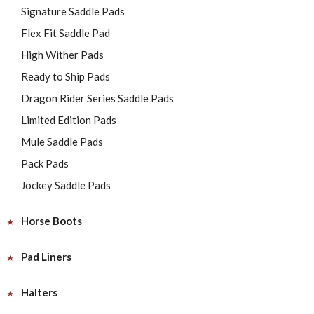
Signature Saddle Pads
Flex Fit Saddle Pad
High Wither Pads
Ready to Ship Pads
Dragon Rider Series Saddle Pads
Limited Edition Pads
Mule Saddle Pads
Pack Pads
Jockey Saddle Pads
Horse Boots
Pad Liners
Halters