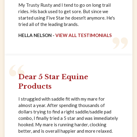
My Trusty Rusty and I tend to go on long trail
rides. His back used to get sore. But since we
started using Five Star he doesn't anymore. He's
tried all of the leading brands.
HELLA NELSON -
VIEW ALL TESTIMONIALS
Dear 5 Star Equine
Products
I struggled with saddle fit with my mare for
almost a year. After spending thousands of
dollars trying to find a right saddle/saddle pad
combo, I finally tried a 5 star and was immediately
hooked. My mare is running harder, clocking
better, and is overall happier and more relaxed.