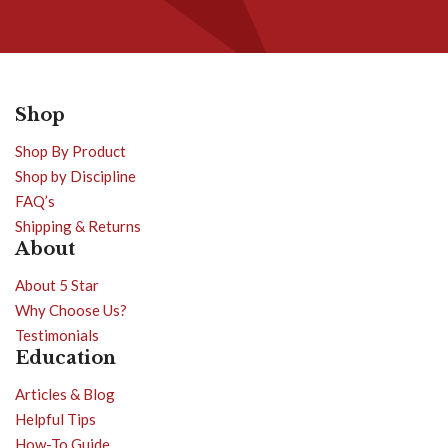
Shop
Shop By Product
Shop by Discipline
FAQ’s
Shipping & Returns
About
About 5 Star
Why Choose Us?
Testimonials
Education
Articles & Blog
Helpful Tips
How-To Guide