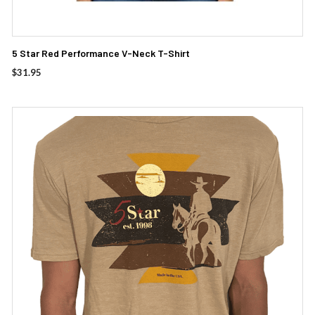
5 Star Red Performance V-Neck T-Shirt
$
31.95
This
product
has
multiple
variants.
The
options
may
be
chosen
on
the
product
page