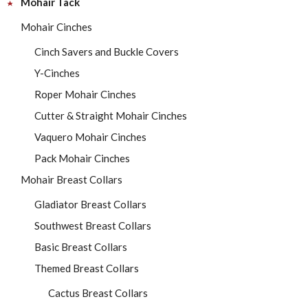
Mohair Tack
Mohair Cinches
Cinch Savers and Buckle Covers
Y-Cinches
Roper Mohair Cinches
Cutter & Straight Mohair Cinches
Vaquero Mohair Cinches
Pack Mohair Cinches
Mohair Breast Collars
Gladiator Breast Collars
Southwest Breast Collars
Basic Breast Collars
Themed Breast Collars
Cactus Breast Collars