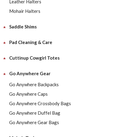
Leather Halters
Mohair Halters
Saddle Shims
Pad Cleaning & Care
Cuttinup Cowgirl Totes
Go Anywhere Gear
Go Anywhere Backpacks
Go Anywhere Caps
Go Anywhere Crossbody Bags
Go Anywhere Duffel Bag
Go Anywhere Gear Bags