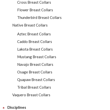
Cross Breast Collars
Flower Breast Collars
Thunderbird Breast Collars
Native Breast Collars
Aztec Breast Collars
Caddo Breast Collars
Lakota Breast Collars
Mustang Breast Collars
Navajo Breast Collars
Osage Breast Collars
Quapaw Breast Collars
Tribal Breast Collars
Vaquero Breast Collars
Disciplines