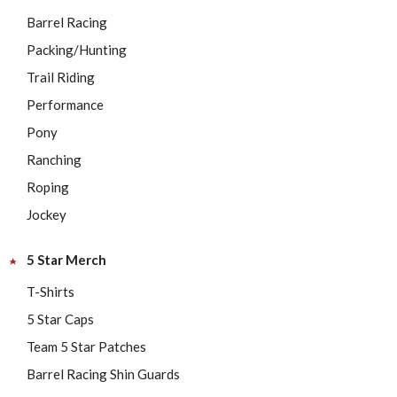
Barrel Racing
Packing/Hunting
Trail Riding
Performance
Pony
Ranching
Roping
Jockey
5 Star Merch
T-Shirts
5 Star Caps
Team 5 Star Patches
Barrel Racing Shin Guards