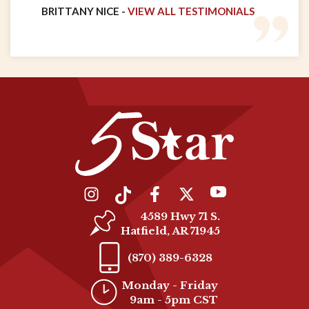
BRITTANY NICE -
VIEW ALL TESTIMONIALS
4589 Hwy 71 S.
Hatfield, AR 71945
(870) 389-6328
Monday - Friday
9am - 5pm CST