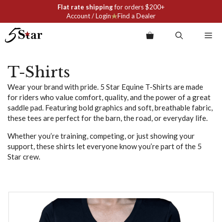
Skip
Flat rate shipping
for orders $200+
to
Account / Login
Find a Dealer
content
Me
T-Shirts
Wear your brand with pride. 5 Star Equine T-Shirts are made
for riders who value comfort, quality, and the power of a great
saddle pad. Featuring bold graphics and soft, breathable fabric,
these tees are perfect for the barn, the road, or everyday life.
Whether you’re training, competing, or just showing your
support, these shirts let everyone know you’re part of the 5
Star crew.
This
product
has