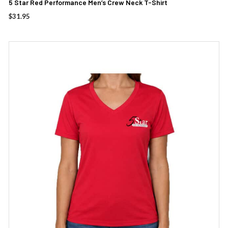
5 Star Red Performance Men’s Crew Neck T-Shirt
$
31.95
This
product
has
multiple
variants.
The
options
may
be
chosen
on
the
product
page