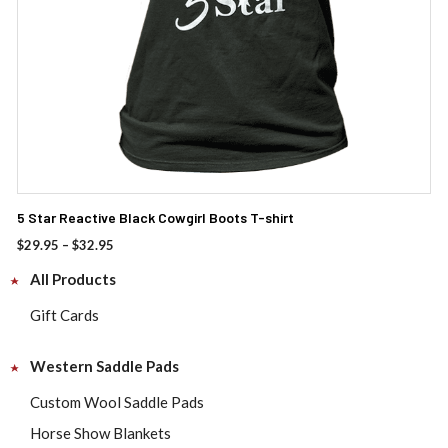
the
product
page
5 Star Reactive Black Cowgirl Boots T-shirt
Price
$
29.95
–
$
32.95
range:
All Products
$29.95
through
Gift Cards
$32.95
Western Saddle Pads
Custom Wool Saddle Pads
Horse Show Blankets