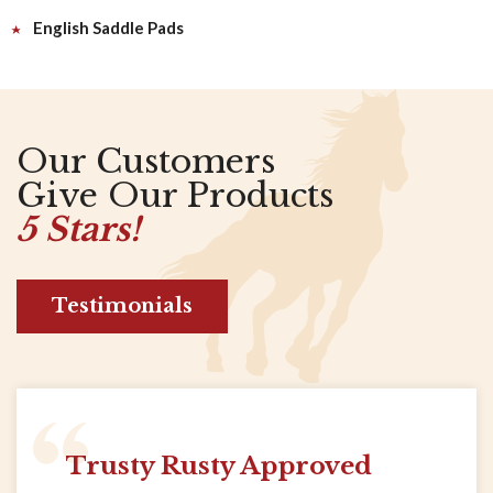
English Saddle Pads
Our Customers
Give Our Products
5 Stars!
Testimonials
Trusty Rusty Approved