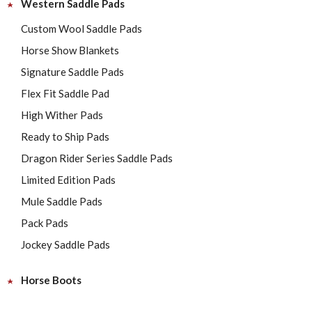
Western Saddle Pads
Custom Wool Saddle Pads
Horse Show Blankets
Signature Saddle Pads
Flex Fit Saddle Pad
High Wither Pads
Ready to Ship Pads
Dragon Rider Series Saddle Pads
Limited Edition Pads
Mule Saddle Pads
Pack Pads
Jockey Saddle Pads
Horse Boots