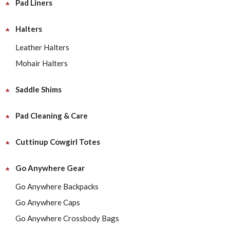
Pad Liners
Halters
Leather Halters
Mohair Halters
Saddle Shims
Pad Cleaning & Care
Cuttinup Cowgirl Totes
Go Anywhere Gear
Go Anywhere Backpacks
Go Anywhere Caps
Go Anywhere Crossbody Bags