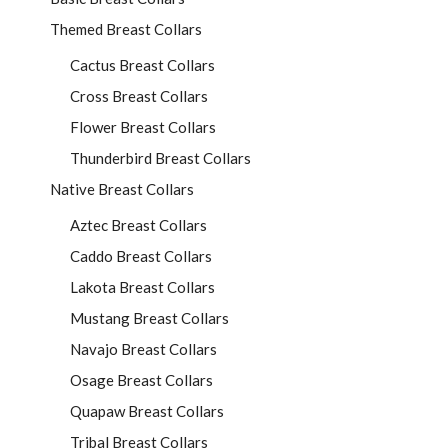
Themed Breast Collars
Cactus Breast Collars
Cross Breast Collars
Flower Breast Collars
Thunderbird Breast Collars
Native Breast Collars
Aztec Breast Collars
Caddo Breast Collars
Lakota Breast Collars
Mustang Breast Collars
Navajo Breast Collars
Osage Breast Collars
Quapaw Breast Collars
Tribal Breast Collars