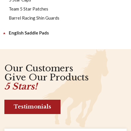
Team 5 Star Patches
Barrel Racing Shin Guards
English Saddle Pads
Our Customers
Give Our Products
5 Stars!
Testimonials