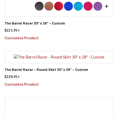
The Barrel Racer 30″ x 28″ – Custom
$
221.95
+
Customize Product
The Barrel Racer – Round Skirt 30″ x 28″ – Custom
$
228.95
+
Customize Product