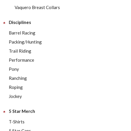
Vaquero Breast Collars
Disciplines
Barrel Racing
Packing/Hunting
Trail Riding
Performance
Pony
Ranching
Roping
Jockey
5 Star Merch
T-Shirts
5 Star Caps