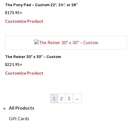
The Pony Pad – Custom 22″, 24″, or 26″
$
173.95
+
Customize Product
The Reiner 30″ x 30″ – Custom
$
221.95
+
Customize Product
1
2
3
→
All Products
Gift Cards