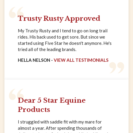
Trusty Rusty Approved
My Trusty Rusty and I tend to go on long trail
rides. His back used to get sore. But since we
started using Five Star he doesn't anymore. He's
tried all of the leading brands.
HELLA NELSON -
VIEW ALL TESTIMONIALS
Dear 5 Star Equine
Products
I struggled with saddle fit with my mare for
almost a year. After spending thousands of