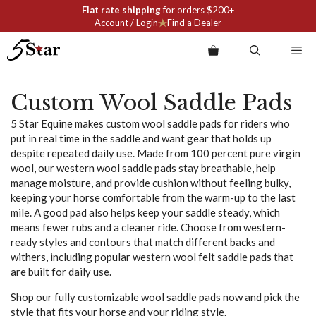
Skip
Flat rate shipping
for orders $200+
to
Account / Login
Find a Dealer
content
Me
Custom Wool Saddle Pads
5 Star Equine makes custom wool saddle pads for riders who
put in real time in the saddle and want gear that holds up
despite repeated daily use. Made from 100 percent pure virgin
wool, our western wool saddle pads stay breathable, help
manage moisture, and provide cushion without feeling bulky,
keeping your horse comfortable from the warm-up to the last
mile. A good pad also helps keep your saddle steady, which
means fewer rubs and a cleaner ride. Choose from western-
ready styles and contours that match different backs and
withers, including popular western wool felt saddle pads that
are built for daily use.
Shop our fully customizable wool saddle pads now and pick the
style that fits your horse and your riding style.