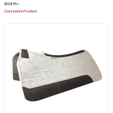
$
228.95
+
Customize Product