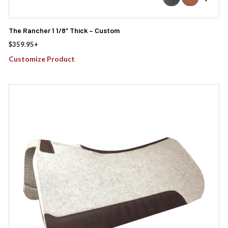
The Rancher 1 1/8″ Thick – Custom
$
359.95
+
Customize Product