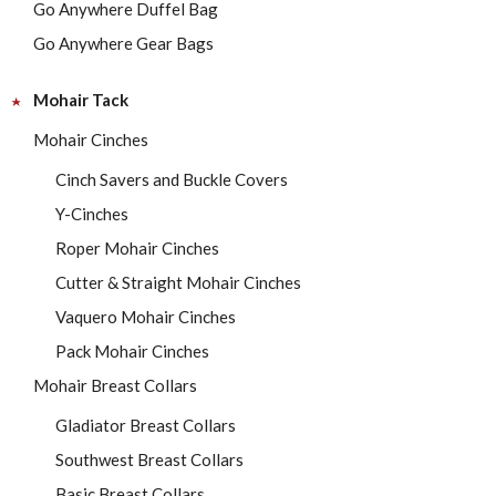
Go Anywhere Duffel Bag
Go Anywhere Gear Bags
Mohair Tack
Mohair Cinches
Cinch Savers and Buckle Covers
Y-Cinches
Roper Mohair Cinches
Cutter & Straight Mohair Cinches
Vaquero Mohair Cinches
Pack Mohair Cinches
Mohair Breast Collars
Gladiator Breast Collars
Southwest Breast Collars
Basic Breast Collars