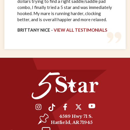
dollars trying to find a right saddle/saddle pad
combo, I finally tried a 5 star and was immediately
hooked. My mare is running harder, clocking
better, and is overall happier and more relaxed.
BRITTANY NICE -
VIEW ALL TESTIMONIALS
4589 Hwy 71 S.
Hatfield, AR 71945