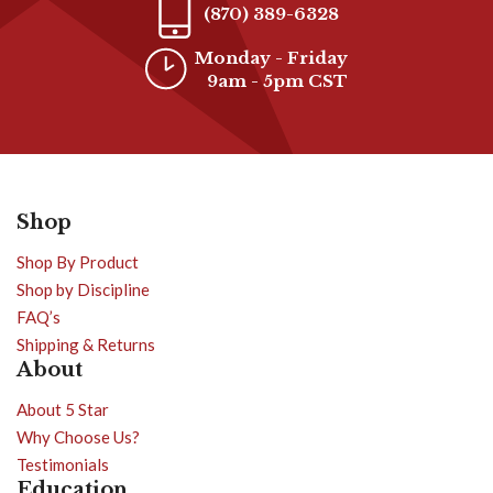
(870) 389-6328
Monday - Friday
9am - 5pm CST
Shop
Shop By Product
Shop by Discipline
FAQ’s
Shipping & Returns
About
About 5 Star
Why Choose Us?
Testimonials
Education