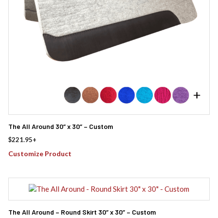
The All Around 30″ x 30″ – Custom
$
221.95
+
Customize Product
The All Around – Round Skirt 30″ x 30″ – Custom