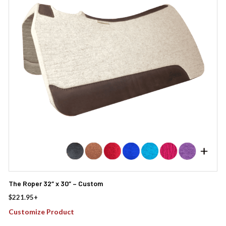
The Roper 32″ x 30″ – Custom
$
221.95
+
Customize Product