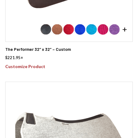
The Performer 32″ x 32″ – Custom
$
221.95
+
Customize Product