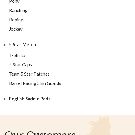
Pony
Ranching
Roping
Jockey
5 Star Merch
T-Shirts
5 Star Caps
Team 5 Star Patches
Barrel Racing Shin Guards
English Saddle Pads