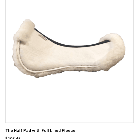
The Half Pad with Full Lined Fleece
$
203.45
+