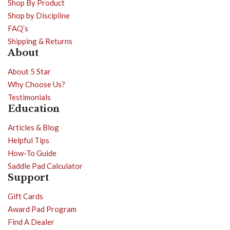
Shop By Product
Shop by Discipline
FAQ’s
Shipping & Returns
About
About 5 Star
Why Choose Us?
Testimonials
Education
Articles & Blog
Helpful Tips
How-To Guide
Saddle Pad Calculator
Support
Gift Cards
Award Pad Program
Find A Dealer