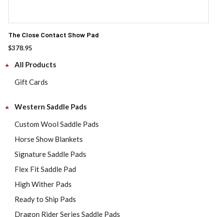
The Close Contact Show Pad
$
378.95
All Products
Gift Cards
Western Saddle Pads
Custom Wool Saddle Pads
Horse Show Blankets
Signature Saddle Pads
Flex Fit Saddle Pad
High Wither Pads
Ready to Ship Pads
Dragon Rider Series Saddle Pads