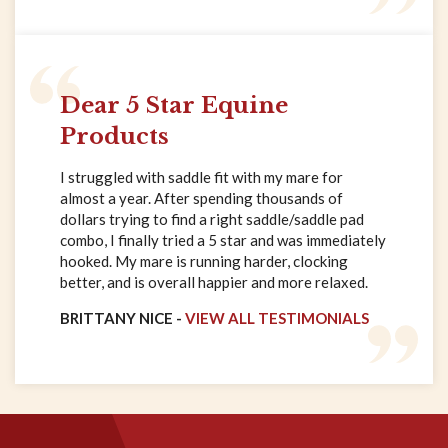
Dear 5 Star Equine
Products
I struggled with saddle fit with my mare for
almost a year. After spending thousands of
dollars trying to find a right saddle/saddle pad
combo, I finally tried a 5 star and was immediately
hooked. My mare is running harder, clocking
better, and is overall happier and more relaxed.
BRITTANY NICE -
VIEW ALL TESTIMONIALS