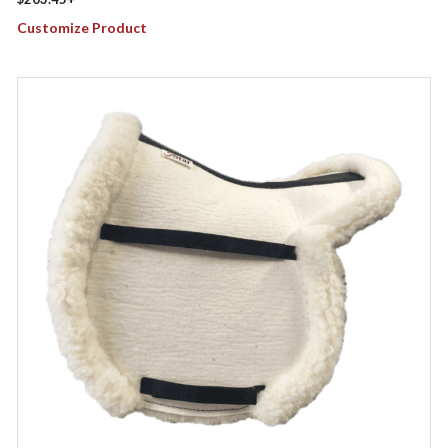
Customize Product