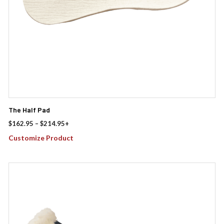
the
product
page
The Half Pad
Price
$
162.95
–
$
214.95
+
range:
Customize Product
$162.95
through
$214.95
This
product
has
multiple
variants.
The