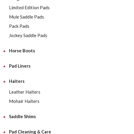
Limited Edition Pads
Mule Saddle Pads
Pack Pads
Jockey Saddle Pads
Horse Boots
Pad Liners
Halters
Leather Halters
Mohair Halters
Saddle Shims
Pad Cleaning & Care