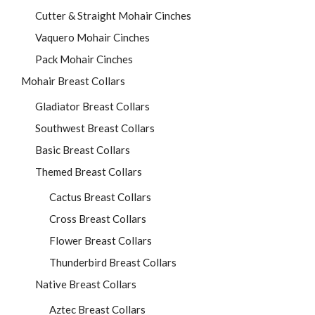
Cutter & Straight Mohair Cinches
Vaquero Mohair Cinches
Pack Mohair Cinches
Mohair Breast Collars
Gladiator Breast Collars
Southwest Breast Collars
Basic Breast Collars
Themed Breast Collars
Cactus Breast Collars
Cross Breast Collars
Flower Breast Collars
Thunderbird Breast Collars
Native Breast Collars
Aztec Breast Collars