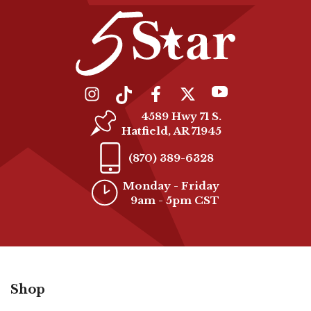
4589 Hwy 71 S.
Hatfield, AR 71945
(870) 389-6328
Monday - Friday
9am - 5pm CST
Shop