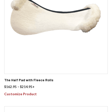
options
may
be
chosen
on
the
product
page
The Half Pad with Fleece Rolls
Price
$
162.95
–
$
214.95
+
range:
Customize Product
$162.95
through
$214.95