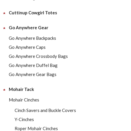
Cuttinup Cowgirl Totes
Go Anywhere Gear
Go Anywhere Backpacks
Go Anywhere Caps
Go Anywhere Crossbody Bags
Go Anywhere Duffel Bag
Go Anywhere Gear Bags
Mohair Tack
Mohair Cinches
Cinch Savers and Buckle Covers
Y-Cinches
Roper Mohair Cinches