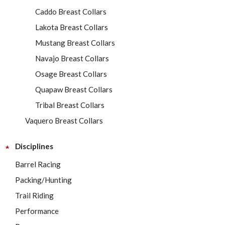
Caddo Breast Collars
Lakota Breast Collars
Mustang Breast Collars
Navajo Breast Collars
Osage Breast Collars
Quapaw Breast Collars
Tribal Breast Collars
Vaquero Breast Collars
Disciplines
Barrel Racing
Packing/Hunting
Trail Riding
Performance