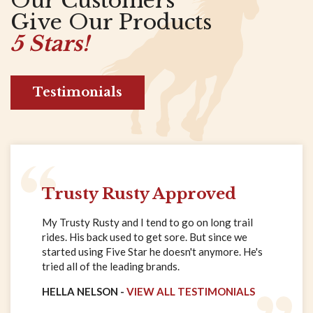
Our Customers
Give Our Products
5 Stars!
Testimonials
Trusty Rusty Approved
My Trusty Rusty and I tend to go on long trail
rides. His back used to get sore. But since we
started using Five Star he doesn't anymore. He's
tried all of the leading brands.
HELLA NELSON -
VIEW ALL TESTIMONIALS