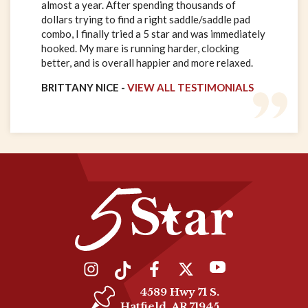
almost a year. After spending thousands of
dollars trying to find a right saddle/saddle pad
combo, I finally tried a 5 star and was immediately
hooked. My mare is running harder, clocking
better, and is overall happier and more relaxed.
BRITTANY NICE -
VIEW ALL TESTIMONIALS
4589 Hwy 71 S.
Hatfield, AR 71945