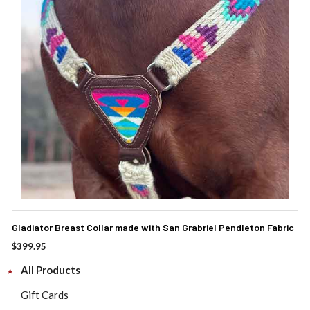
Gladiator Breast Collar made with San Grabriel Pendleton Fabric
$
399.95
All Products
Gift Cards