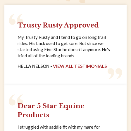
Trusty Rusty Approved
My Trusty Rusty and I tend to go on long trail
rides. His back used to get sore. But since we
started using Five Star he doesn't anymore. He's
tried all of the leading brands.
HELLA NELSON -
VIEW ALL TESTIMONIALS
Dear 5 Star Equine
Products
I struggled with saddle fit with my mare for