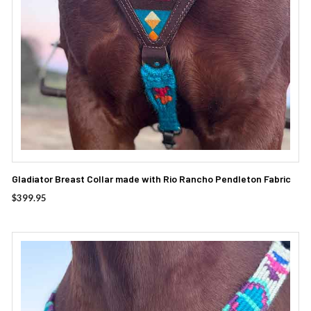
Gladiator Breast Collar made with Rio Rancho Pendleton Fabric
$
399.95