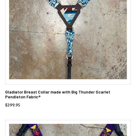
Gladiator Breast Collar made with Big Thunder Scarlet
Pendleton Fabric®
$
399.95