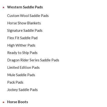
Western Saddle Pads
Custom Wool Saddle Pads
Horse Show Blankets
Signature Saddle Pads
Flex Fit Saddle Pad
High Wither Pads
Ready to Ship Pads
Dragon Rider Series Saddle Pads
Limited Edition Pads
Mule Saddle Pads
Pack Pads
Jockey Saddle Pads
Horse Boots