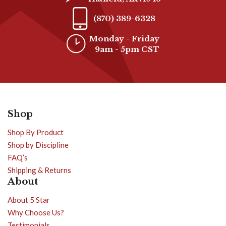
(870) 389-6328
Monday - Friday
9am - 5pm CST
Shop
Shop By Product
Shop by Discipline
FAQ’s
Shipping & Returns
About
About 5 Star
Why Choose Us?
Testimonials