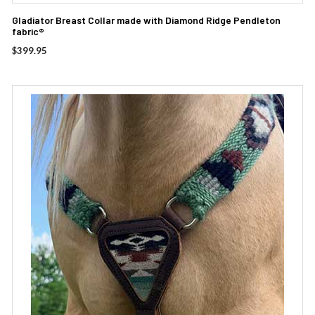
Gladiator Breast Collar made with Diamond Ridge Pendleton
fabric®
$
399.95