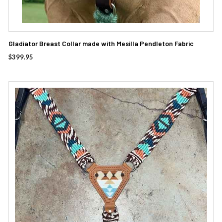
Gladiator Breast Collar made with Mesilla Pendleton Fabric
$
399.95