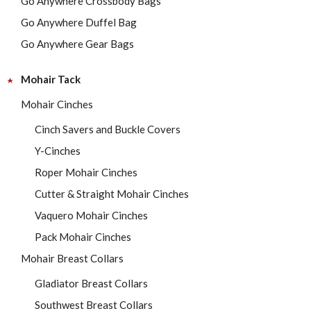
Go Anywhere Crossbody Bags
Go Anywhere Duffel Bag
Go Anywhere Gear Bags
Mohair Tack
Mohair Cinches
Cinch Savers and Buckle Covers
Y-Cinches
Roper Mohair Cinches
Cutter & Straight Mohair Cinches
Vaquero Mohair Cinches
Pack Mohair Cinches
Mohair Breast Collars
Gladiator Breast Collars
Southwest Breast Collars