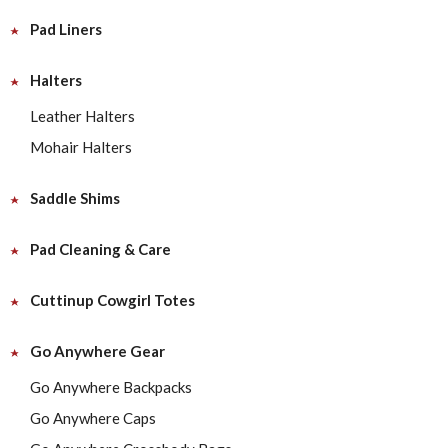
Pad Liners
Halters
Leather Halters
Mohair Halters
Saddle Shims
Pad Cleaning & Care
Cuttinup Cowgirl Totes
Go Anywhere Gear
Go Anywhere Backpacks
Go Anywhere Caps