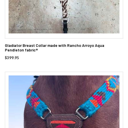
Gladiator Breast Collar made with Rancho Arroyo Aqua
Pendleton fabric®
$
399.95