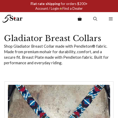
Skip
Flat rate shipping
for orders $200+
to
Account / Login
Find a Dealer
content
Me
Gladiator Breast Collars
Shop Gladiator Breast Collar made with Pendleton® fabric.
Made from premium mohair for durability, comfort, and a
secure fit. Breast Plate made with Pendleton fabric. Built for
performance and everyday riding.