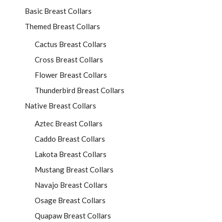
Basic Breast Collars
Themed Breast Collars
Cactus Breast Collars
Cross Breast Collars
Flower Breast Collars
Thunderbird Breast Collars
Native Breast Collars
Aztec Breast Collars
Caddo Breast Collars
Lakota Breast Collars
Mustang Breast Collars
Navajo Breast Collars
Osage Breast Collars
Quapaw Breast Collars