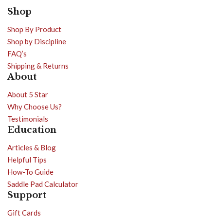
Shop
Shop By Product
Shop by Discipline
FAQ’s
Shipping & Returns
About
About 5 Star
Why Choose Us?
Testimonials
Education
Articles & Blog
Helpful Tips
How-To Guide
Saddle Pad Calculator
Support
Gift Cards