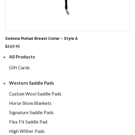
Sedona Mohair Breast Collar – Style A
$
269.95
All Products
Gift Cards
Western Saddle Pads
Custom Wool Saddle Pads
Horse Show Blankets
Signature Saddle Pads
Flex Fit Saddle Pad
High Wither Pads