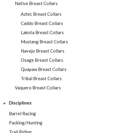
Native Breast Collars
Aztec Breast Collars
Caddo Breast Collars
Lakota Breast Collars
Mustang Breast Collars
Navajo Breast Collars
Osage Breast Collars
Quapaw Breast Collars
Tribal Breast Collars
Vaquero Breast Collars
Disciplines
Barrel Racing
Packing/Hunting
Trail Riding