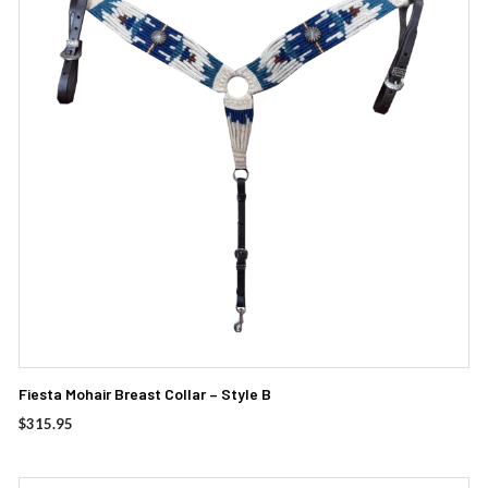
Fiesta Mohair Breast Collar – Style B
$
315.95