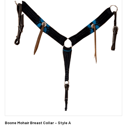
Boone Mohair Breast Collar – Style A