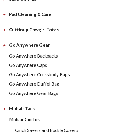
Pad Cleaning & Care
Cuttinup Cowgirl Totes
Go Anywhere Gear
Go Anywhere Backpacks
Go Anywhere Caps
Go Anywhere Crossbody Bags
Go Anywhere Duffel Bag
Go Anywhere Gear Bags
Mohair Tack
Mohair Cinches
Cinch Savers and Buckle Covers