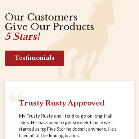
Our Customers
Give Our Products
5 Stars!
Testimonials
Trusty Rusty Approved
My Trusty Rusty and I tend to go on long trail
rides. His back used to get sore. But since we
started using Five Star he doesn't anymore. He's
tried all of the leading brands.