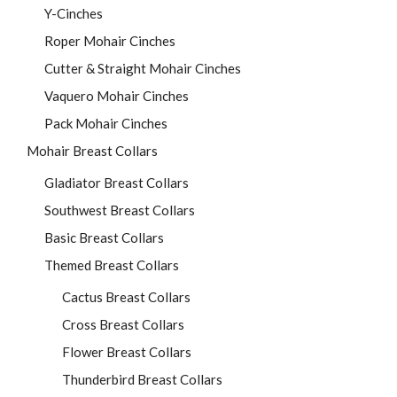
Y-Cinches
Roper Mohair Cinches
Cutter & Straight Mohair Cinches
Vaquero Mohair Cinches
Pack Mohair Cinches
Mohair Breast Collars
Gladiator Breast Collars
Southwest Breast Collars
Basic Breast Collars
Themed Breast Collars
Cactus Breast Collars
Cross Breast Collars
Flower Breast Collars
Thunderbird Breast Collars