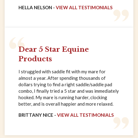
HELLA NELSON -
VIEW ALL TESTIMONIALS
Dear 5 Star Equine
Products
I struggled with saddle fit with my mare for
almost a year. After spending thousands of
dollars trying to find a right saddle/saddle pad
combo, I finally tried a 5 star and was immediately
hooked. My mare is running harder, clocking
better, and is overall happier and more relaxed.
BRITTANY NICE -
VIEW ALL TESTIMONIALS