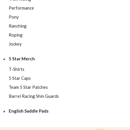
Performance
Pony
Ranching
Roping
Jockey
5 Star Merch
T-Shirts
5 Star Caps
Team 5 Star Patches
Barrel Racing Shin Guards
English Saddle Pads