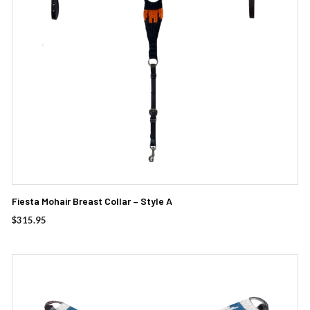
Fiesta Mohair Breast Collar – Style A
$
315.95