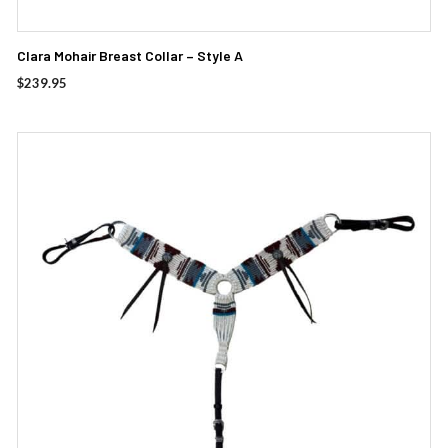
Clara Mohair Breast Collar – Style A
$
239.95