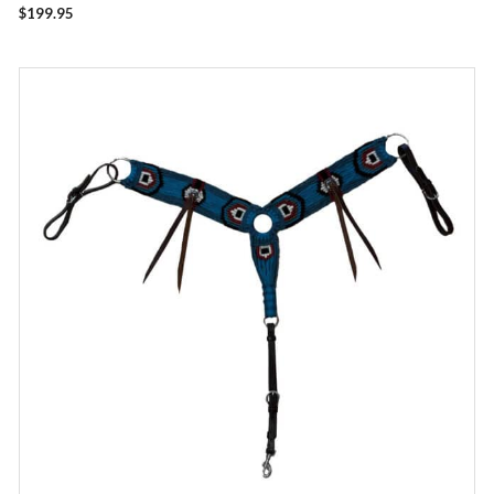
$
199.95