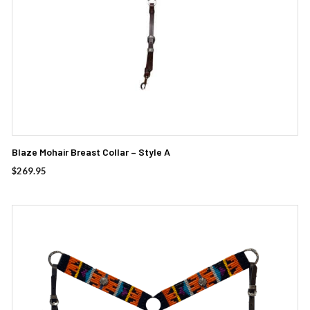
Blaze Mohair Breast Collar – Style A
$
269.95