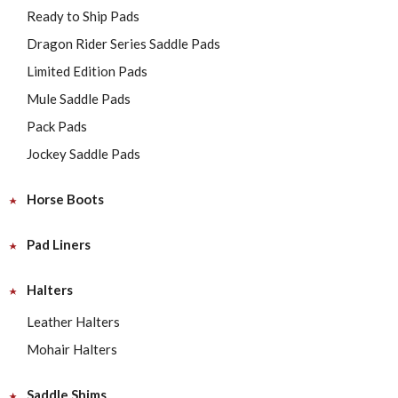
Ready to Ship Pads
Dragon Rider Series Saddle Pads
Limited Edition Pads
Mule Saddle Pads
Pack Pads
Jockey Saddle Pads
Horse Boots
Pad Liners
Halters
Leather Halters
Mohair Halters
Saddle Shims