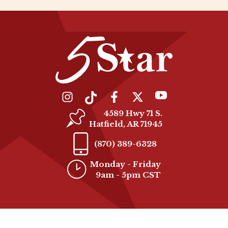
4589 Hwy 71 S.
Hatfield, AR 71945
(870) 389-6328
Monday - Friday
9am - 5pm CST