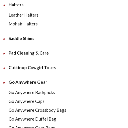
Halters
Leather Halters
Mohair Halters
Saddle Shims
Pad Cleaning & Care
Cuttinup Cowgirl Totes
Go Anywhere Gear
Go Anywhere Backpacks
Go Anywhere Caps
Go Anywhere Crossbody Bags
Go Anywhere Duffel Bag
Go Anywhere Gear Bags