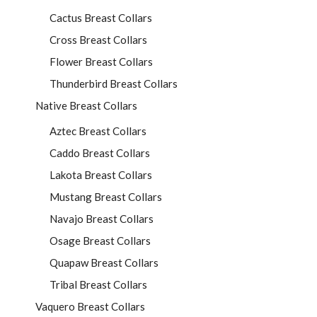
Cactus Breast Collars
Cross Breast Collars
Flower Breast Collars
Thunderbird Breast Collars
Native Breast Collars
Aztec Breast Collars
Caddo Breast Collars
Lakota Breast Collars
Mustang Breast Collars
Navajo Breast Collars
Osage Breast Collars
Quapaw Breast Collars
Tribal Breast Collars
Vaquero Breast Collars