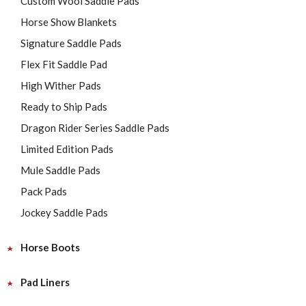
Custom Wool Saddle Pads
Horse Show Blankets
Signature Saddle Pads
Flex Fit Saddle Pad
High Wither Pads
Ready to Ship Pads
Dragon Rider Series Saddle Pads
Limited Edition Pads
Mule Saddle Pads
Pack Pads
Jockey Saddle Pads
Horse Boots
Pad Liners