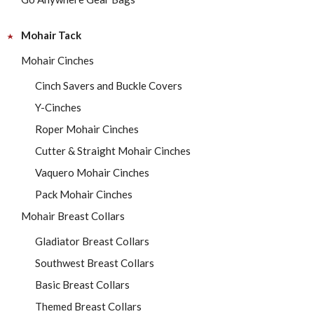
Mohair Tack
Mohair Cinches
Cinch Savers and Buckle Covers
Y-Cinches
Roper Mohair Cinches
Cutter & Straight Mohair Cinches
Vaquero Mohair Cinches
Pack Mohair Cinches
Mohair Breast Collars
Gladiator Breast Collars
Southwest Breast Collars
Basic Breast Collars
Themed Breast Collars