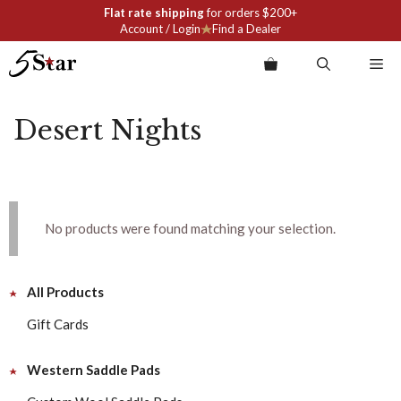
Skip
Flat rate shipping
for orders $200+
to
Account / Login
Find a Dealer
content
Me
Desert Nights
No products were found matching your selection.
All Products
Gift Cards
Western Saddle Pads