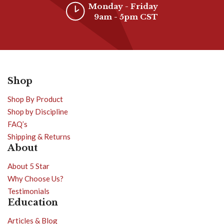
Monday - Friday
9am - 5pm CST
Shop
Shop By Product
Shop by Discipline
FAQ’s
Shipping & Returns
About
About 5 Star
Why Choose Us?
Testimonials
Education
Articles & Blog