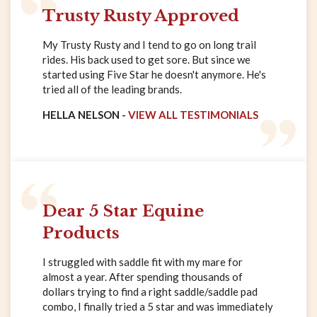
Trusty Rusty Approved
My Trusty Rusty and I tend to go on long trail
rides. His back used to get sore. But since we
started using Five Star he doesn't anymore. He's
tried all of the leading brands.
HELLA NELSON -
VIEW ALL TESTIMONIALS
Dear 5 Star Equine
Products
I struggled with saddle fit with my mare for
almost a year. After spending thousands of
dollars trying to find a right saddle/saddle pad
combo, I finally tried a 5 star and was immediately