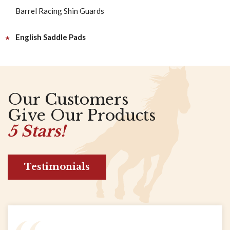
Barrel Racing Shin Guards
English Saddle Pads
Our Customers
Give Our Products
5 Stars!
Testimonials