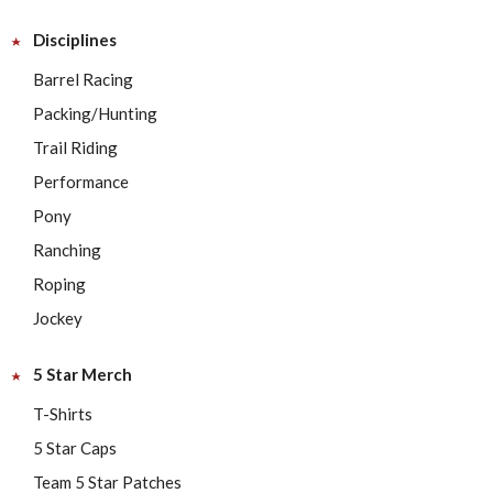
Disciplines
Barrel Racing
Packing/Hunting
Trail Riding
Performance
Pony
Ranching
Roping
Jockey
5 Star Merch
T-Shirts
5 Star Caps
Team 5 Star Patches