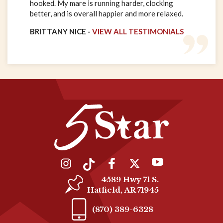
hooked. My mare is running harder, clocking
better, and is overall happier and more relaxed.
BRITTANY NICE -
VIEW ALL TESTIMONIALS
4589 Hwy 71 S.
Hatfield, AR 71945
(870) 389-6328