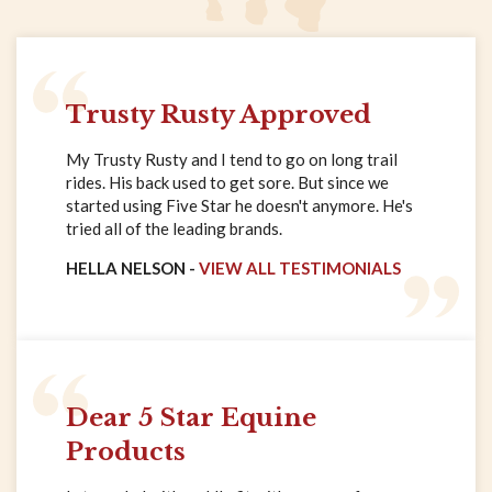
Trusty Rusty Approved
My Trusty Rusty and I tend to go on long trail
rides. His back used to get sore. But since we
started using Five Star he doesn't anymore. He's
tried all of the leading brands.
HELLA NELSON -
VIEW ALL TESTIMONIALS
Dear 5 Star Equine
Products