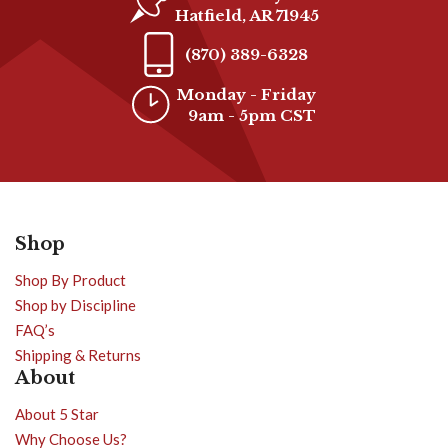
Hatfield, AR 71945
(870) 389-6328
Monday - Friday
9am - 5pm CST
Shop
Shop By Product
Shop by Discipline
FAQ’s
Shipping & Returns
About
About 5 Star
Why Choose Us?