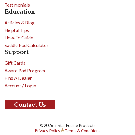
Testimonials
Education
Articles & Blog
Helpful Tips
How-To Guide
Saddle Pad Calculator
Support
Gift Cards
Award Pad Program
Find A Dealer
Account / Login
Contact Us
©2026 5 Star Equine Products
Privacy Policy
Terms & Conditions