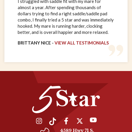
I struggled with saddle fit with my mare for
almost a year. After spending thousands of
dollars trying to find a right saddle/saddle pad
combo, I finally tried a 5 star and was immediately
hooked. My mare is running harder, clocking
better, and is overall happier and more relaxed.
BRITTANY NICE -
VIEW ALL TESTIMONIALS
4589 Hwy 71 S.