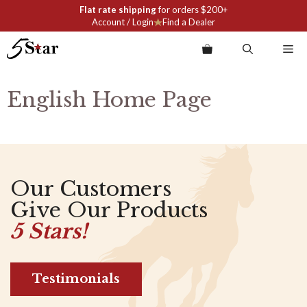
Skip
Flat rate shipping
for orders $200+
to
Account / Login
Find a Dealer
content
Me
English Home Page
Our Customers
Give Our Products
5 Stars!
Testimonials