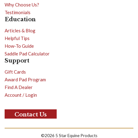
Why Choose Us?
Testimonials
Education
Articles & Blog
Helpful Tips
How-To Guide
Saddle Pad Calculator
Support
Gift Cards
Award Pad Program
Find A Dealer
Account / Login
Contact Us
©2026 5 Star Equine Products