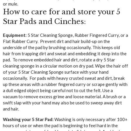
or mule.
How to care for and store your 5
Star Pads and Cinches:
Equipment:
5 Star Cleaning Sponge, Rubber Fingered Curry, or a
Flat Rubber Curry. Prevent dirt and hair build-up on the
underside of the pad by brushing occasionally. This keeps old
hair from trapping dirt and sweat and embedding it deep into the
pad. To remove embedded hair and dirt, rotate a dry 5 Star
cleaning sponge in a circular motion on dry pad. Wipe the hair off
of your 5 Star Cleaning Sponge surface with your hand
occasionally. For pads with heavy crusted sweat and dirt, break
up these areas with a rubber fingered curry or scrape gently with
a dull edged object being careful not to cut the felt. Use a
vacuum to remove excess grime and loose material. A brush or a
swift slap with your hand may also be used to sweep away dirt
and hair.
Washing your 5 Star Pad:
Washing is only necessary after 100+
hours of use or when the pad is beginning to feel hard in the