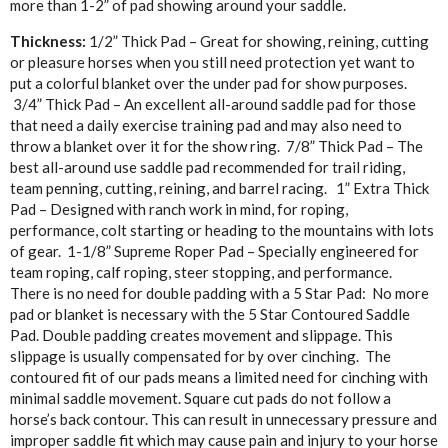
more than 1-2” of pad showing around your saddle.
Thickness:
1/2” Thick Pad – Great for showing, reining, cutting
or pleasure horses when you still need protection yet want to
put a colorful blanket over the under pad for show purposes.
3/4” Thick Pad – An excellent all-around saddle pad for those
that need a daily exercise training pad and may also need to
throw a blanket over it for the show ring. 7/8” Thick Pad – The
best all-around use saddle pad recommended for trail riding,
team penning, cutting, reining, and barrel racing. 1” Extra Thick
Pad – Designed with ranch work in mind, for roping,
performance, colt starting or heading to the mountains with lots
of gear. 1-1/8” Supreme Roper Pad – Specially engineered for
team roping, calf roping, steer stopping, and performance.
There is no need for double padding with a 5 Star Pad: No more
pad or blanket is necessary with the 5 Star Contoured Saddle
Pad. Double padding creates movement and slippage. This
slippage is usually compensated for by over cinching. The
contoured fit of our pads means a limited need for cinching with
minimal saddle movement. Square cut pads do not follow a
horse’s back contour. This can result in unnecessary pressure and
improper saddle fit which may cause pain and injury to your horse