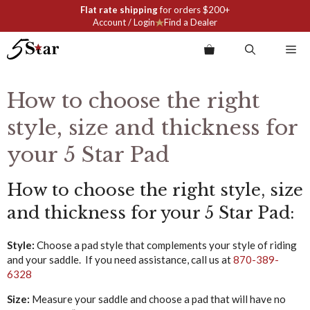
Skip
Flat rate shipping
for orders $200+
to
Account / Login
Find a Dealer
content
Me
How to choose the right
style, size and thickness for
your 5 Star Pad
How to choose the right style, size
and thickness for your 5 Star Pad:
Style:
Choose a pad style that complements your style of riding
and your saddle. If you need assistance, call us at
870-389-
6328
Size:
Measure your saddle and choose a pad that will have no