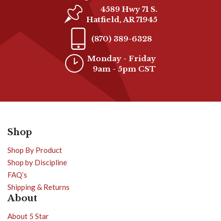
4589 Hwy 71 S.
Hatfield, AR 71945
(870) 389-6328
Monday - Friday
9am - 5pm CST
Shop
Shop By Product
Shop by Discipline
FAQ’s
Shipping & Returns
About
About 5 Star