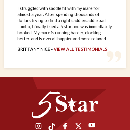
I struggled with saddle fit with my mare for
almost a year. After spending thousands of
dollars trying to find a right saddle/saddle pad
combo, I finally tried a 5 star and was immediately
hooked. My mare is running harder, clocking
better, and is overall happier and more relaxed.
BRITTANY NICE -
VIEW ALL TESTIMONIALS