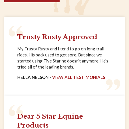
Trusty Rusty Approved
My Trusty Rusty and I tend to go on long trail
rides. His back used to get sore. But since we
started using Five Star he doesn't anymore. He's
tried all of the leading brands.
HELLA NELSON -
VIEW ALL TESTIMONIALS
Dear 5 Star Equine
Products