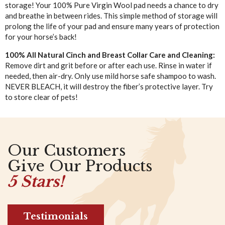
storage! Your 100% Pure Virgin Wool pad needs a chance to dry
and breathe in between rides. This simple method of storage will
prolong the life of your pad and ensure many years of protection
for your horse’s back!
100% All Natural Cinch and Breast Collar Care and Cleaning:
Remove dirt and grit before or after each use. Rinse in water if
needed, then air-dry. Only use mild horse safe shampoo to wash.
NEVER BLEACH, it will destroy the fiber’s protective layer. Try
to store clear of pets!
Our Customers
Give Our Products
5 Stars!
Testimonials