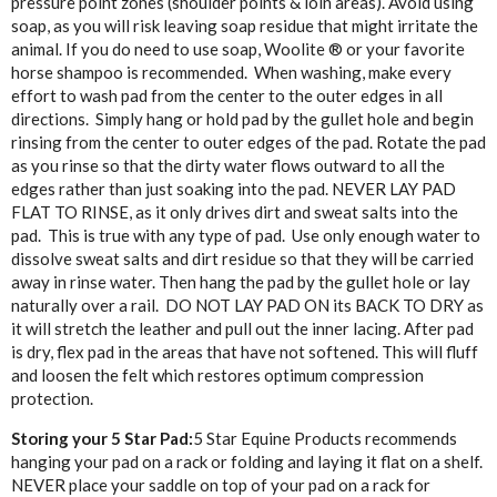
pressure point zones (shoulder points & loin areas). Avoid using
soap, as you will risk leaving soap residue that might irritate the
animal. If you do need to use soap, Woolite ® or your favorite
horse shampoo is recommended. When washing, make every
effort to wash pad from the center to the outer edges in all
directions. Simply hang or hold pad by the gullet hole and begin
rinsing from the center to outer edges of the pad. Rotate the pad
as you rinse so that the dirty water flows outward to all the
edges rather than just soaking into the pad. NEVER LAY PAD
FLAT TO RINSE, as it only drives dirt and sweat salts into the
pad. This is true with any type of pad. Use only enough water to
dissolve sweat salts and dirt residue so that they will be carried
away in rinse water. Then hang the pad by the gullet hole or lay
naturally over a rail. DO NOT LAY PAD ON its BACK TO DRY as
it will stretch the leather and pull out the inner lacing. After pad
is dry, flex pad in the areas that have not softened. This will fluff
and loosen the felt which restores optimum compression
protection.
Storing your 5 Star Pad:
5 Star Equine Products recommends
hanging your pad on a rack or folding and laying it flat on a shelf.
NEVER place your saddle on top of your pad on a rack for