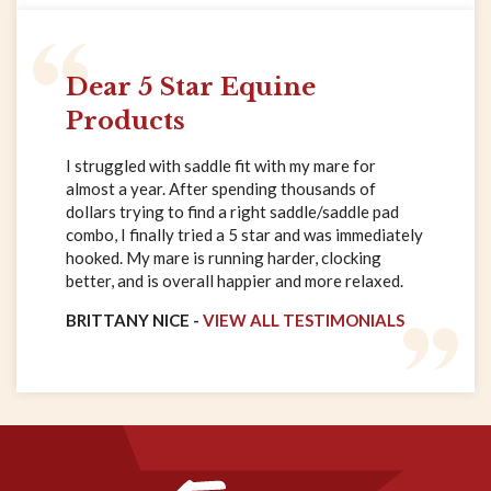
Dear 5 Star Equine
Products
I struggled with saddle fit with my mare for
almost a year. After spending thousands of
dollars trying to find a right saddle/saddle pad
combo, I finally tried a 5 star and was immediately
hooked. My mare is running harder, clocking
better, and is overall happier and more relaxed.
BRITTANY NICE -
VIEW ALL TESTIMONIALS