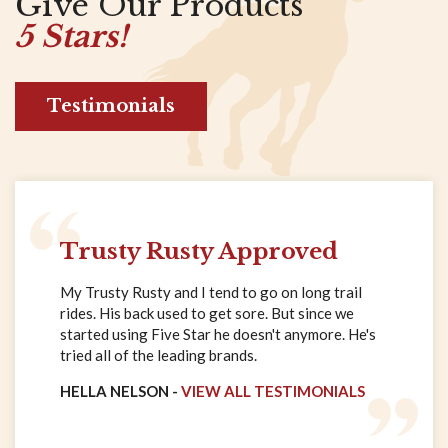
Give Our Products
5 Stars!
Testimonials
Trusty Rusty Approved
My Trusty Rusty and I tend to go on long trail
rides. His back used to get sore. But since we
started using Five Star he doesn't anymore. He's
tried all of the leading brands.
HELLA NELSON -
VIEW ALL TESTIMONIALS