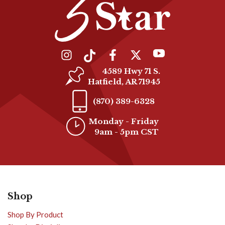
4589 Hwy 71 S.
Hatfield, AR 71945
(870) 389-6328
Monday - Friday
9am - 5pm CST
Shop
Shop By Product