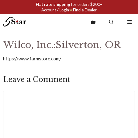
Skip
Flat rate shipping
for orders $200+
to
Account / Login
Find a Dealer
content
Me
Wilco, Inc.:Silverton, OR
https://www.farmstore.com/
Leave a Comment
Comment