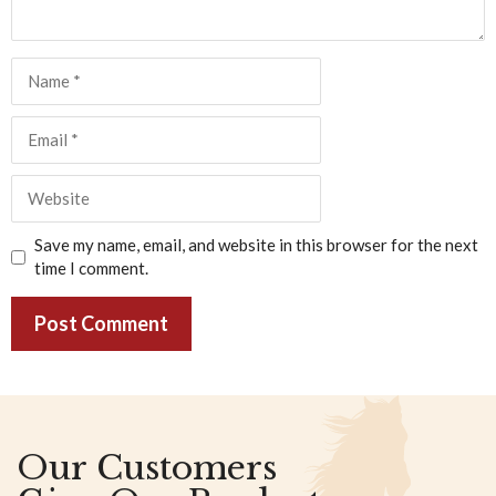
Name
Email
Website
Save my name, email, and website in this browser for the next
time I comment.
Our Customers