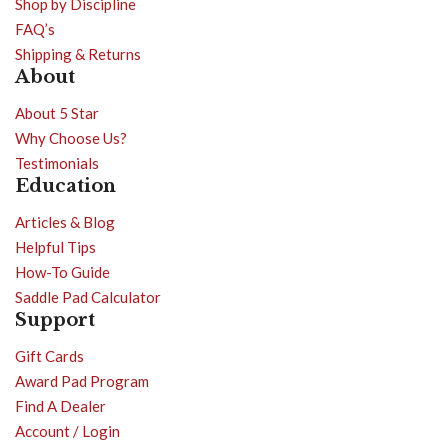
Shop by Discipline
FAQ’s
Shipping & Returns
About
About 5 Star
Why Choose Us?
Testimonials
Education
Articles & Blog
Helpful Tips
How-To Guide
Saddle Pad Calculator
Support
Gift Cards
Award Pad Program
Find A Dealer
Account / Login