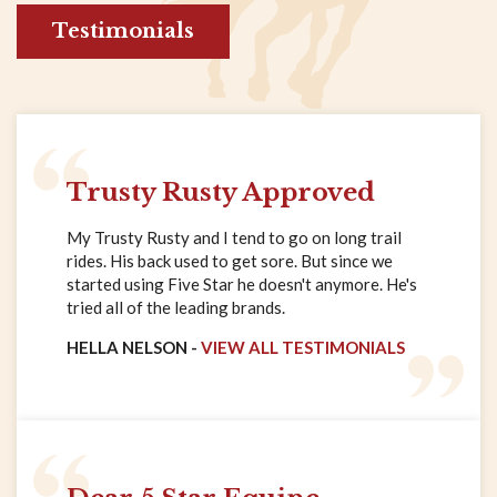
Testimonials
Trusty Rusty Approved
My Trusty Rusty and I tend to go on long trail
rides. His back used to get sore. But since we
started using Five Star he doesn't anymore. He's
tried all of the leading brands.
HELLA NELSON -
VIEW ALL TESTIMONIALS