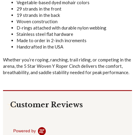
Vegetable-based dyed mohair colors
29 strands in the front
19 strands in the back
Woven construction
D-rings attached with durable nylon webbing
Stainless steel flat hardware
Made to order in 2-inch increments
Handcrafted in the USA
Whether you’re roping, ranching, trail riding, or competing in the
arena, the 5 Star Woven Y Roper Cinch delivers the comfort,
breathability, and saddle stability needed for peak performance.
Customer Reviews
Powered by