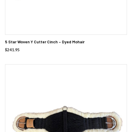
5 Star Woven Y Cutter Cinch – Dyed Mohair
$
241.95