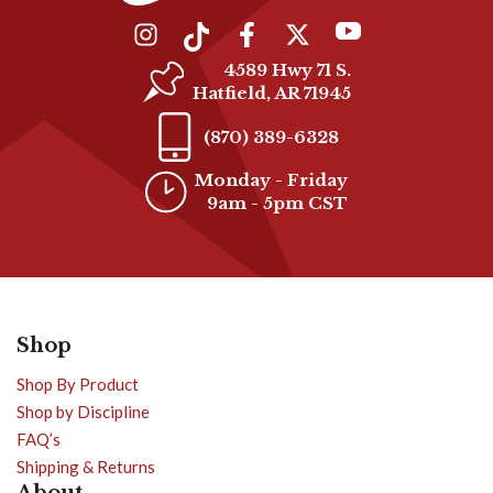
4589 Hwy 71 S.
Hatfield, AR 71945
(870) 389-6328
Monday - Friday
9am - 5pm CST
Shop
Shop By Product
Shop by Discipline
FAQ’s
Shipping & Returns
About