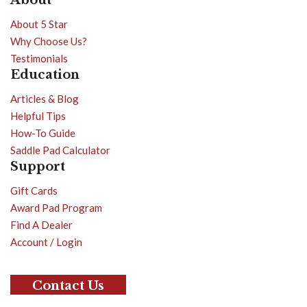
About 5 Star
Why Choose Us?
Testimonials
Education
Articles & Blog
Helpful Tips
How-To Guide
Saddle Pad Calculator
Support
Gift Cards
Award Pad Program
Find A Dealer
Account / Login
Contact Us