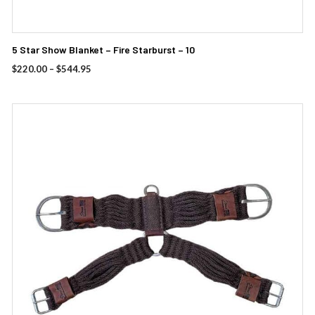
5 Star Show Blanket – Fire Starburst – 10
Price
$
220.00
–
$
544.95
range:
$220.00
through
$544.95