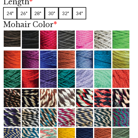
Length
*
r
r
a
24"
26"
28"
30"
32"
34"
t
i
Mohair Color
*
n
g