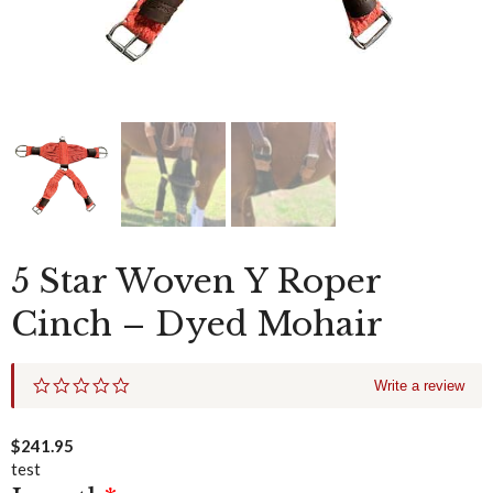
5 Star Woven Y Roper
Cinch – Dyed Mohair
0
Write a review
.
0
s
$
241.95
t
test
a