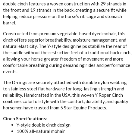
double cinch features a woven construction with 29 strands in
the front and 19 strands in the back, creating a secure fit while
helping reduce pressure on the horse’s rib cage and stomach
barrel.
Constructed from premium vegetable-based dyed mohair, this
cinch offers superior breathability, moisture management, and
natural elasticity. The Y-style design helps stabilize the rear of
the saddle without the restrictive feel of a traditional back cinch,
allowing your horse greater freedom of movement and more
comfortable breathing during demanding rides and performance
events.
The D-rings are securely attached with durable nylon webbing
to stainless steel flat hardware for long-lasting strength and
reliability. Handcrafted in the USA, this woven Y Roper Cinch
combines colorful style with the comfort, durability, and quality
horsemen have trusted from 5 Star Equine Products.
Cinch Specifications:
Y-style double cinch design
100% all-natural mohair