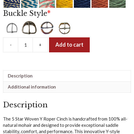
Buckle Style
*
Add to cart
-
+
5
Star
Woven
Y
Roper
Description
Cinch
–
Additional information
Dyed
Mohair
Description
quantity
The 5 Star Woven Y Roper Cinch is handcrafted from 100% all-
natural mohair and designed to provide exceptional saddle
stability, comfort, and performance. This innovative Y-style