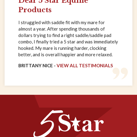
Dear 5 Star Equine
Products
I struggled with saddle fit with my mare for
almost a year. After spending thousands of
dollars trying to find a right saddle/saddle pad
combo, I finally tried a 5 star and was immediately
hooked. My mare is running harder, clocking
better, and is overall happier and more relaxed.
BRITTANY NICE -
VIEW ALL TESTIMONIALS