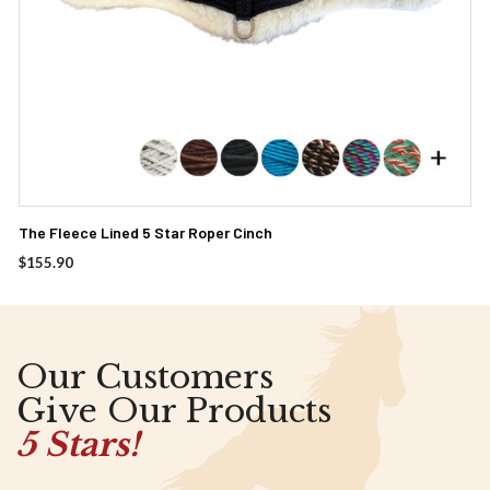
The Fleece Lined 5 Star Roper Cinch
$
155.90
Our Customers
Give Our Products
5 Stars!