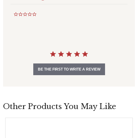
0
.
0
s
t
a
r
r
a
t
i
BE THE FIRST TO WRITE A REVIEW
n
g
Other Products You May Like
This
product
has