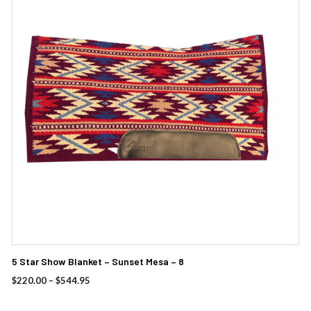
multiple
variants.
The
options
may
be
chosen
on
the
product
page
5 Star Show Blanket – Sunset Mesa – 8
Price
$
220.00
–
$
544.95
range:
$220.00