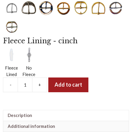
g
Fleece Lining - cinch
Fleece
No
Lined
Fleece
Add to cart
-
+
The
5
Star
Woven
Roper
Description
Buckaroo
Cinch
Additional information
-