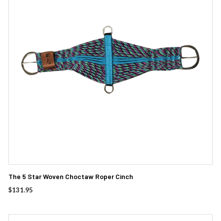
The 5 Star Woven Choctaw Roper Cinch
$
131.95