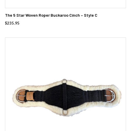
The 5 Star Woven Roper Buckaroo Cinch – Style C
$
235.95