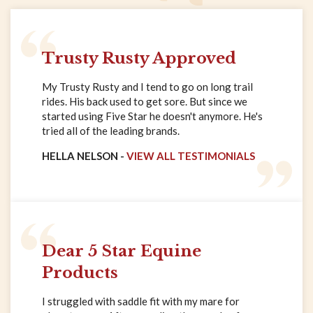
Trusty Rusty Approved
My Trusty Rusty and I tend to go on long trail
rides. His back used to get sore. But since we
started using Five Star he doesn't anymore. He's
tried all of the leading brands.
HELLA NELSON -
VIEW ALL TESTIMONIALS
Dear 5 Star Equine
Products
I struggled with saddle fit with my mare for