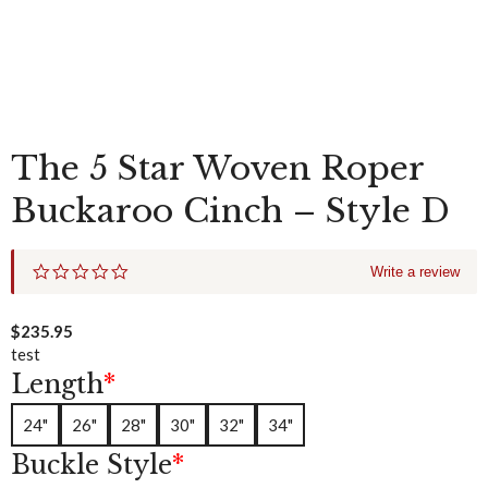
The 5 Star Woven Roper
Buckaroo Cinch – Style D
0
Write a review
.
0
s
$
235.95
t
test
a
Length
*
r
r
a
24"
26"
28"
30"
32"
34"
t
i
Buckle Style
*
n