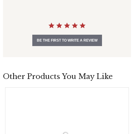
s
t
a
r
r
a
t
i
BE THE FIRST TO WRITE A REVIEW
n
g
Other Products You May Like