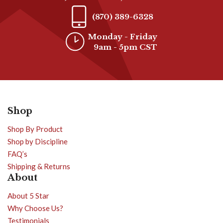
(870) 389-6328
Monday - Friday
9am - 5pm CST
Shop
Shop By Product
Shop by Discipline
FAQ’s
Shipping & Returns
About
About 5 Star
Why Choose Us?
Testimonials