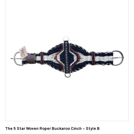
The 5 Star Woven Roper Buckaroo Cinch – Style B