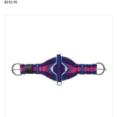
$
235.95