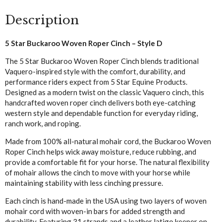
Style
Description
D
quantity
5 Star Buckaroo Woven Roper Cinch – Style D
The 5 Star Buckaroo Woven Roper Cinch blends traditional
Vaquero-inspired style with the comfort, durability, and
performance riders expect from 5 Star Equine Products.
Designed as a modern twist on the classic Vaquero cinch, this
handcrafted woven roper cinch delivers both eye-catching
western style and dependable function for everyday riding,
ranch work, and roping.
Made from 100% all-natural mohair cord, the Buckaroo Woven
Roper Cinch helps wick away moisture, reduce rubbing, and
provide a comfortable fit for your horse. The natural flexibility
of mohair allows the cinch to move with your horse while
maintaining stability with less cinching pressure.
Each cinch is hand-made in the USA using two layers of woven
mohair cord with woven-in bars for added strength and
durability. Featuring 31 strands and a leather latigo keeper on