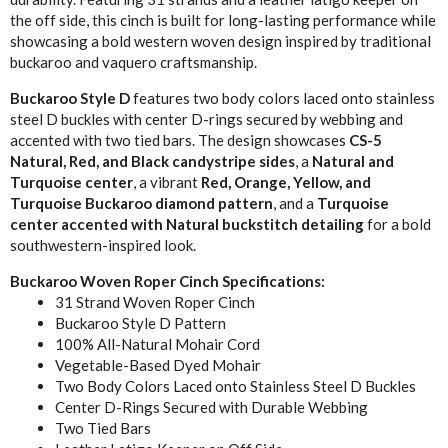
the off side, this cinch is built for long-lasting performance while
showcasing a bold western woven design inspired by traditional
buckaroo and vaquero craftsmanship.
Buckaroo Style D
features two body colors laced onto stainless
steel D buckles with center D-rings secured by webbing and
accented with two tied bars. The design showcases
CS-5
Natural, Red, and Black candystripe sides
, a
Natural and
Turquoise center
, a vibrant
Red, Orange, Yellow, and
Turquoise Buckaroo diamond pattern
, and a
Turquoise
center accented with Natural buckstitch detailing
for a bold
southwestern-inspired look.
Buckaroo Woven Roper Cinch Specifications:
31 Strand Woven Roper Cinch
Buckaroo Style D Pattern
100% All-Natural Mohair Cord
Vegetable-Based Dyed Mohair
Two Body Colors Laced onto Stainless Steel D Buckles
Center D-Rings Secured with Durable Webbing
Two Tied Bars