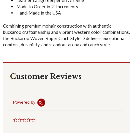
Leather Latigo Keeper on Off Side
Made to Order in 2″ Increments
Hand-Made in the USA
Combining premium mohair construction with authentic
buckaroo craftsmanship and vibrant western color combinations,
the Buckaroo Woven Roper Cinch Style D delivers exceptional
comfort, durability, and standout arena and ranch style.
Customer Reviews
Powered by
0
.
0