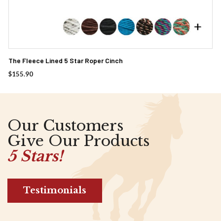
The Fleece Lined 5 Star Roper Cinch
$
155.90
Our Customers
Give Our Products
5 Stars!
Testimonials