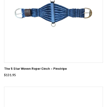
The 5 Star Woven Roper Cinch – Pinstripe
$
131.95