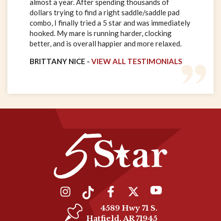
almost a year. After spending thousands of
dollars trying to find a right saddle/saddle pad
combo, I finally tried a 5 star and was immediately
hooked. My mare is running harder, clocking
better, and is overall happier and more relaxed.
BRITTANY NICE -
VIEW ALL TESTIMONIALS
4589 Hwy 71 S.
Hatfield, AR 71945