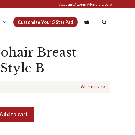
Account / Login
Find a Dealer
Customize Your 5 Star Pad
ohair Breast
 Style B
Write a review
Add to cart