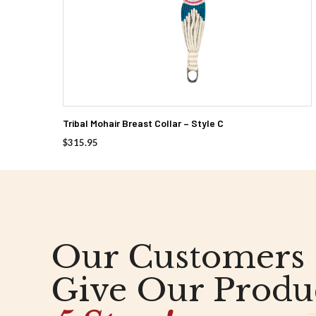
Tribal Mohair Breast Collar – Style C
$
315.95
Our Customers
Give Our Produ