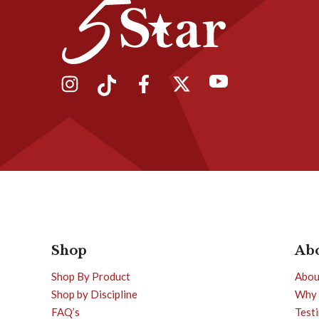
Shop
Ab
Shop By Product
Abou
Shop by Discipline
Why 
FAQ’s
Test