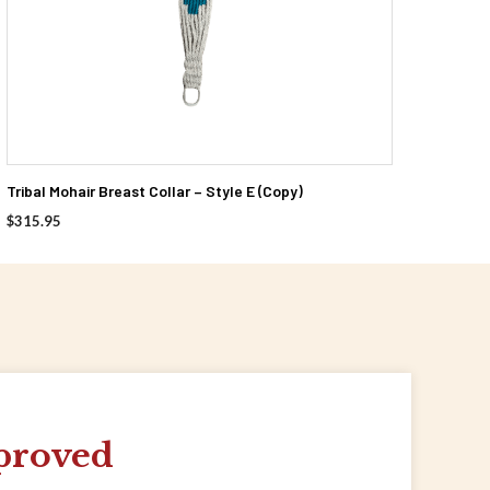
Tribal Mohair Breast Collar – Style E (Copy)
$
315.95
proved