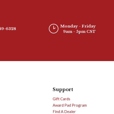
Monday - Friday
389-6328
9am - 5pm CST
Support
Gift Cards
Award Pad Program
Find A Dealer