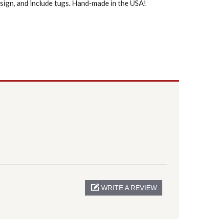
sign, and include tugs. Hand-made in the USA!
WRITE A REVIEW