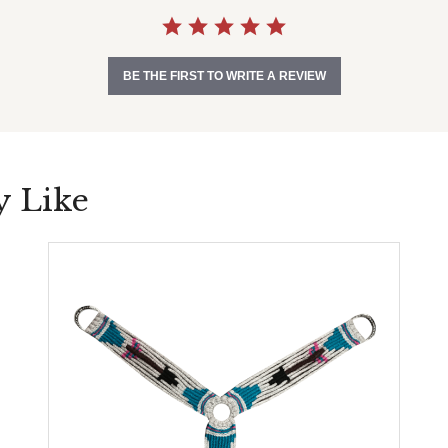
BE THE FIRST TO WRITE A REVIEW
y Like