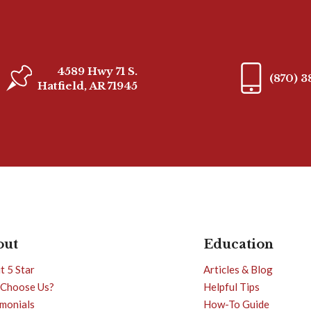
4589 Hwy 71 S.
(870) 
Hatfield, AR 71945
out
Education
t 5 Star
Articles & Blog
Choose Us?
Helpful Tips
imonials
How-To Guide