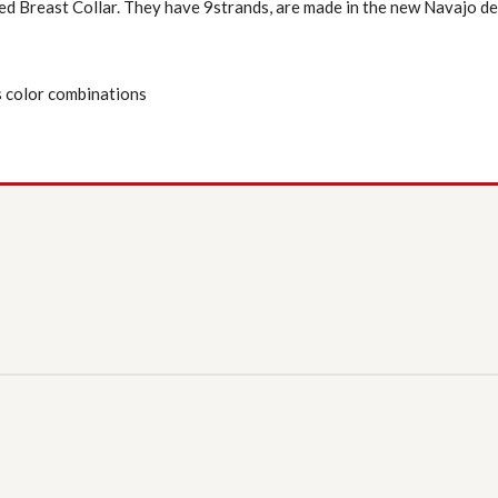
ed Breast Collar. They have 9strands, are made in the new Navajo de
 color combinations