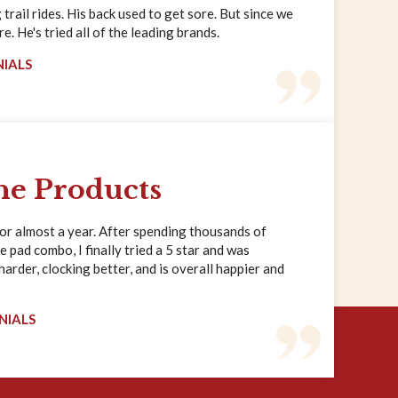
trail rides. His back used to get sore. But since we
. He's tried all of the leading brands.
NIALS
ne Products
for almost a year. After spending thousands of
e pad combo, I finally tried a 5 star and was
rder, clocking better, and is overall happier and
NIALS