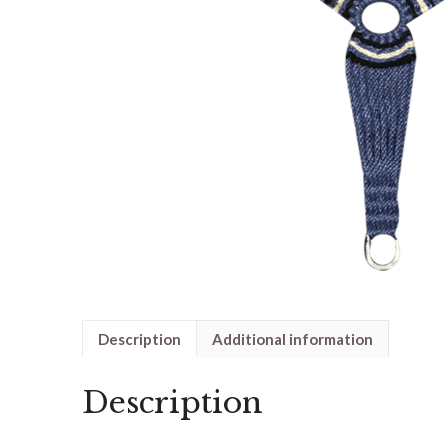
Description
Additional information
Description