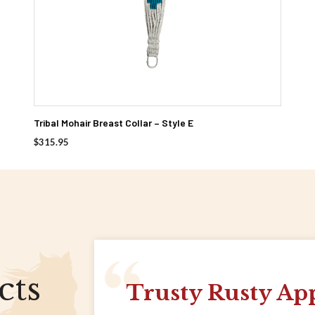
Tribal Mohair Breast Collar – Style E
$
315.95
cts
Trusty Rusty Ap