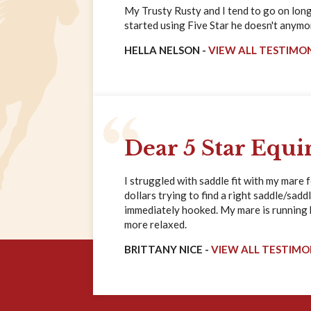
My Trusty Rusty and I tend to go on long 
started using Five Star he doesn't anymore
HELLA NELSON -
VIEW ALL TESTIMO
Dear 5 Star Equi
I struggled with saddle fit with my mare 
dollars trying to find a right saddle/saddl
immediately hooked. My mare is running ha
more relaxed.
BRITTANY NICE -
VIEW ALL TESTIMO