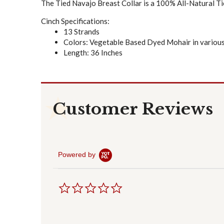
The Tied Navajo Breast Collar is a 100% All-Natural Ti
Cinch Specifications:
13 Strands
Colors: Vegetable Based Dyed Mohair in various
Length: 36 Inches
Customer Reviews
Powered by
0
.
0
s
t