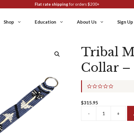
Flat rate shipping
for orders $200+
Shop
Education
About Us
Sign Up
Tribal M
Collar –
0
.
0
s
$
315.95
t
a
-
+
Tribal
r
r
Mohair
a
Breast
t