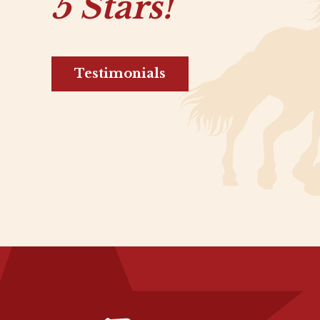
5 Stars!
Testimonials