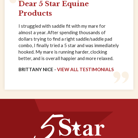
Dear 5 Star Equine
Products
I struggled with saddle fit with my mare for
almost a year. After spending thousands of
dollars trying to find a right saddle/saddle pad
combo, I finally tried a 5 star and was immediately
hooked. My mare is running harder, clocking
better, and is overall happier and more relaxed.
BRITTANY NICE -
VIEW ALL TESTIMONIALS