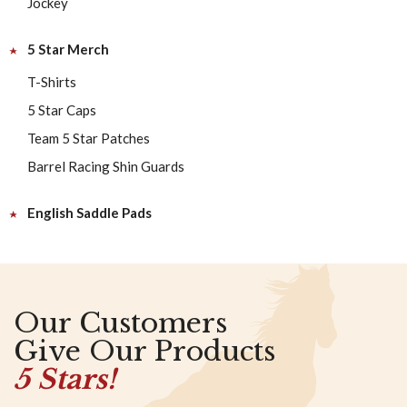
Jockey
5 Star Merch
T-Shirts
5 Star Caps
Team 5 Star Patches
Barrel Racing Shin Guards
English Saddle Pads
Our Customers
Give Our Products
5 Stars!