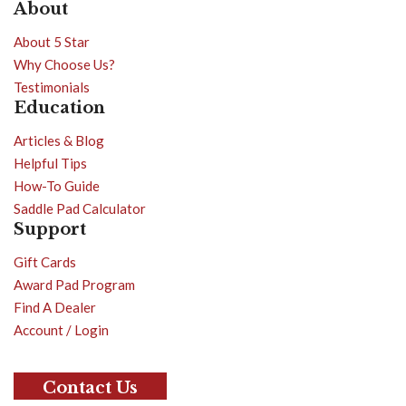
About
About 5 Star
Why Choose Us?
Testimonials
Education
Articles & Blog
Helpful Tips
How-To Guide
Saddle Pad Calculator
Support
Gift Cards
Award Pad Program
Find A Dealer
Account / Login
Contact Us