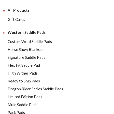
All Products
Gift Cards
Western Saddle Pads
Custom Wool Saddle Pads
Horse Show Blankets
Signature Saddle Pads
Flex Fit Saddle Pad
High Wither Pads
Ready to Ship Pads
Dragon Rider Series Saddle Pads
Limited Edition Pads
Mule Saddle Pads
Pack Pads