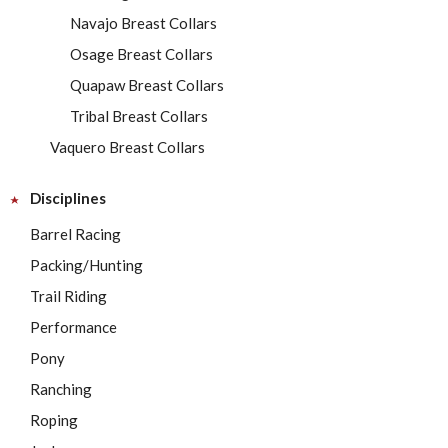
Navajo Breast Collars
Osage Breast Collars
Quapaw Breast Collars
Tribal Breast Collars
Vaquero Breast Collars
Disciplines
Barrel Racing
Packing/Hunting
Trail Riding
Performance
Pony
Ranching
Roping