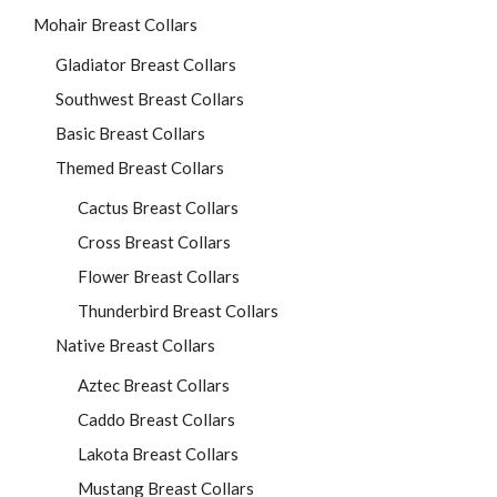
Mohair Breast Collars
Gladiator Breast Collars
Southwest Breast Collars
Basic Breast Collars
Themed Breast Collars
Cactus Breast Collars
Cross Breast Collars
Flower Breast Collars
Thunderbird Breast Collars
Native Breast Collars
Aztec Breast Collars
Caddo Breast Collars
Lakota Breast Collars
Mustang Breast Collars