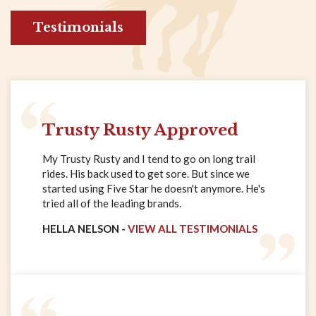
Testimonials
Trusty Rusty Approved
My Trusty Rusty and I tend to go on long trail
rides. His back used to get sore. But since we
started using Five Star he doesn't anymore. He's
tried all of the leading brands.
HELLA NELSON -
VIEW ALL TESTIMONIALS