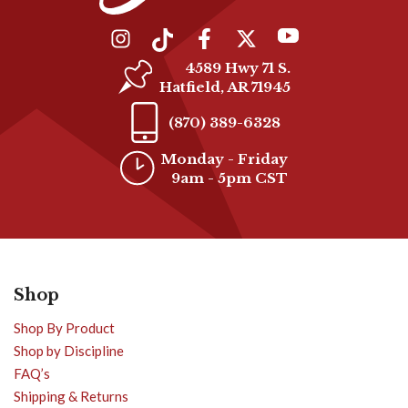
4589 Hwy 71 S.
Hatfield, AR 71945
(870) 389-6328
Monday - Friday
9am - 5pm CST
Shop
Shop By Product
Shop by Discipline
FAQ’s
Shipping & Returns