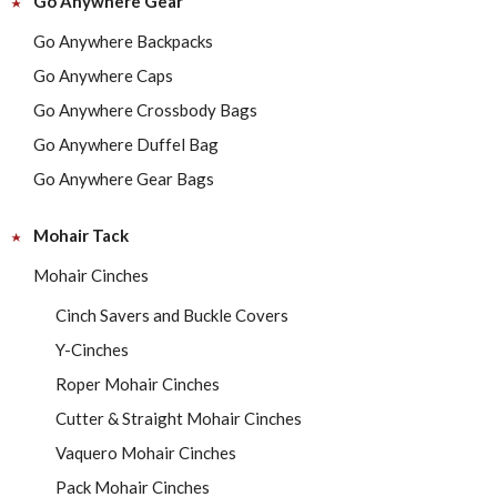
Go Anywhere Gear
Go Anywhere Backpacks
Go Anywhere Caps
Go Anywhere Crossbody Bags
Go Anywhere Duffel Bag
Go Anywhere Gear Bags
Mohair Tack
Mohair Cinches
Cinch Savers and Buckle Covers
Y-Cinches
Roper Mohair Cinches
Cutter & Straight Mohair Cinches
Vaquero Mohair Cinches
Pack Mohair Cinches