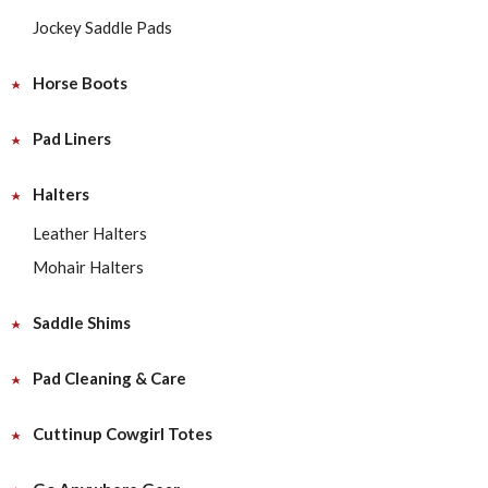
Jockey Saddle Pads
Horse Boots
Pad Liners
Halters
Leather Halters
Mohair Halters
Saddle Shims
Pad Cleaning & Care
Cuttinup Cowgirl Totes