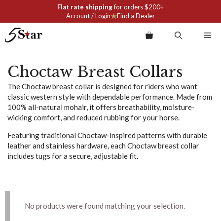
Skip
Flat rate shipping
for orders $200+
to
Account / Login
Find a Dealer
content
Me
Choctaw Breast Collars
The Choctaw breast collar is designed for riders who want
classic western style with dependable performance. Made from
100% all-natural mohair, it offers breathability, moisture-
wicking comfort, and reduced rubbing for your horse.
Featuring traditional Choctaw-inspired patterns with durable
leather and stainless hardware, each Choctaw breast collar
includes tugs for a secure, adjustable fit.
No products were found matching your selection.