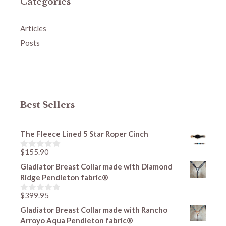
Categories
Articles
Posts
Best Sellers
The Fleece Lined 5 Star Roper Cinch
$
155.90
0
o
Gladiator Breast Collar made with Diamond
u
Ridge Pendleton fabric®
t
o
f
$
399.95
0
5
o
Gladiator Breast Collar made with Rancho
u
Arroyo Aqua Pendleton fabric®
t