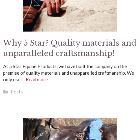
Why 5 Star? Quality materials and
unparalleled craftsmanship!
At 5 Star Equine Products, we have built the company on the
premise of quality materials and unapparelled craftmanship. We
only use …
Read more
Categories
Posts