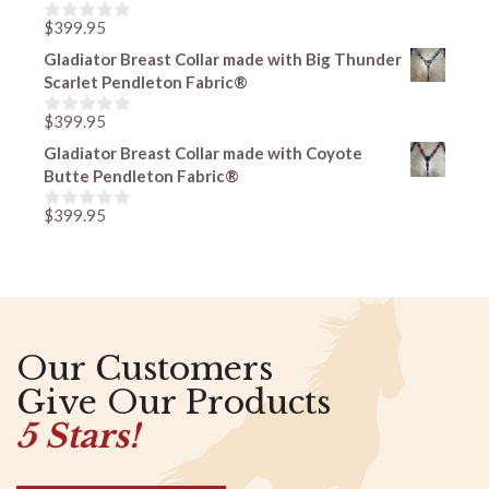
o
f
$
399.95
0
5
o
Gladiator Breast Collar made with Big Thunder
u
Scarlet Pendleton Fabric®
t
o
f
$
399.95
0
5
o
Gladiator Breast Collar made with Coyote
u
Butte Pendleton Fabric®
t
o
f
$
399.95
0
5
o
u
t
o
f
5
Our Customers
Give Our Products
5 Stars!