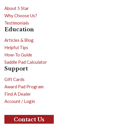
About 5 Star
Why Choose Us?
Testimonials
Education
Articles & Blog
Helpful Tips
How-To Guide
Saddle Pad Calculator
Support
Gift Cards
Award Pad Program
Find A Dealer
Account / Login
Contact Us