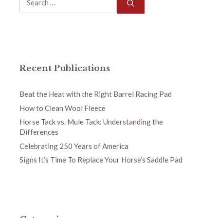
for:
Recent Publications
Beat the Heat with the Right Barrel Racing Pad
How to Clean Wool Fleece
Horse Tack vs. Mule Tack: Understanding the
Differences
Celebrating 250 Years of America
Signs It’s Time To Replace Your Horse’s Saddle Pad