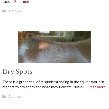
tack. …
Read more
Categories
Articles
Dry Spots
There is a great deal of misunderstanding in the equine world in
respect to dry spots and what they indicate. Not all …
Read more
Categories
Articles