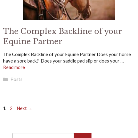
The Complex Backline of your
Equine Partner
The Complex Backline of your Equine Partner Does your horse
have a sore back? Does your saddle pad slip or does your …
Read more
Categories
Posts
Page
Page
1
2
Next
→
Search