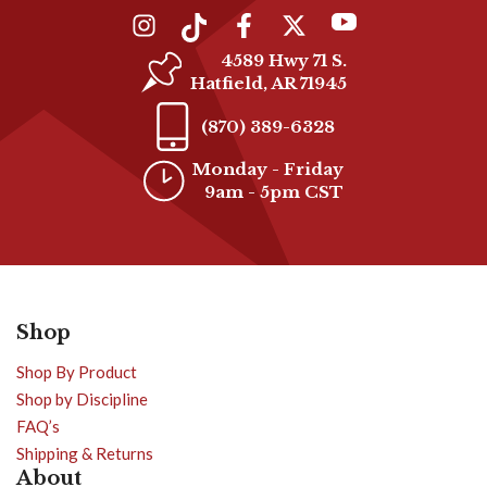
4589 Hwy 71 S.
Hatfield, AR 71945
(870) 389-6328
Monday - Friday
9am - 5pm CST
Shop
Shop By Product
Shop by Discipline
FAQ’s
Shipping & Returns
About