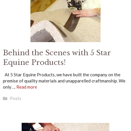
Behind the Scenes with 5 Star
Equine Products!
At 5 Star Equine Products, we have built the company on the
premise of quality materials and unapparelled craftmanship. We
only …
Read more
Categories
Posts