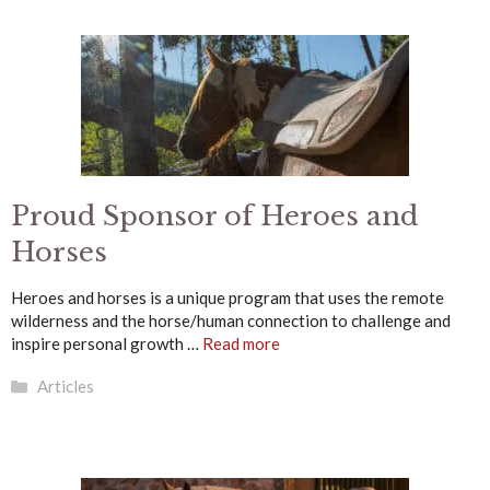
Proud Sponsor of Heroes and
Horses
Heroes and horses is a unique program that uses the remote
wilderness and the horse/human connection to challenge and
inspire personal growth …
Read more
Categories
Articles