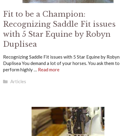
Fit to be a Champion:
Recognizing Saddle Fit issues
with 5 Star Equine by Robyn
Duplisea
Recognizing Saddle Fit issues with 5 Star Equine by Robyn
Duplisea You demand a lot of your horses. You ask them to
perform highly …
Read more
Categories
Articles