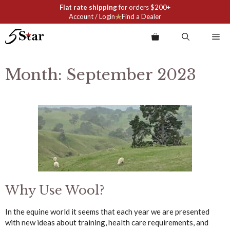
Skip
Flat rate shipping
for orders $200+
to
Account / Login
Find a Dealer
content
Me
Month:
September 2023
Why Use Wool?
In the equine world it seems that each year we are presented
with new ideas about training, health care requirements, and