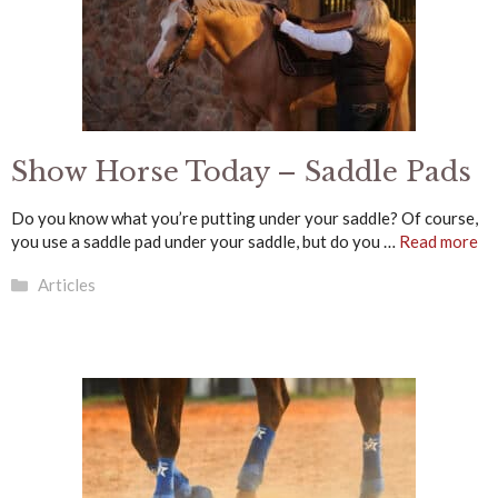
Show Horse Today – Saddle Pads
Do you know what you’re putting under your saddle? Of course,
you use a saddle pad under your saddle, but do you …
Read more
Categories
Articles