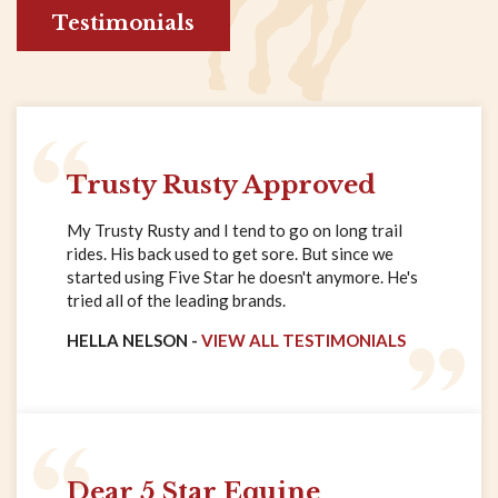
Testimonials
Trusty Rusty Approved
My Trusty Rusty and I tend to go on long trail
rides. His back used to get sore. But since we
started using Five Star he doesn't anymore. He's
tried all of the leading brands.
HELLA NELSON -
VIEW ALL TESTIMONIALS
Dear 5 Star Equine