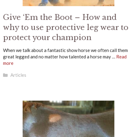
Give ‘Em the Boot – How and
why to use protective leg wear to
protect your champion
When we talk about a fantastic show horse we often call them
great legged and no matter how talented a horse may …
Read
more
Categories
Articles