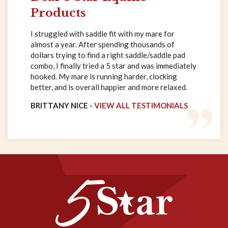
Products
I struggled with saddle fit with my mare for
almost a year. After spending thousands of
dollars trying to find a right saddle/saddle pad
combo, I finally tried a 5 star and was immediately
hooked. My mare is running harder, clocking
better, and is overall happier and more relaxed.
BRITTANY NICE -
VIEW ALL TESTIMONIALS