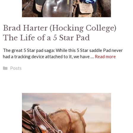
Brad Harter (Hocking College)
The Life of a 5 Star Pad
The great 5 Star pad saga: While this 5 Star saddle Pad never
had a tracking device attached to it, we have …
Read more
Categories
Posts