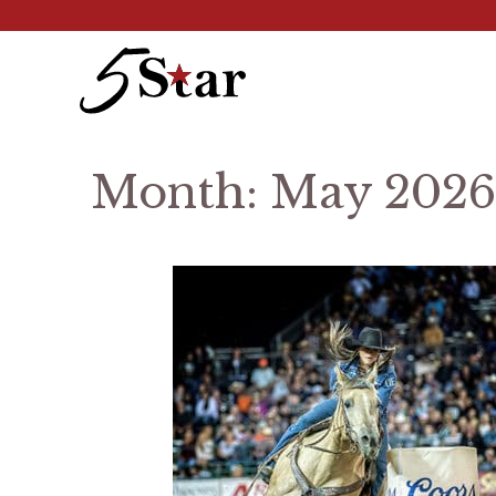
Skip
to
content
Month:
May 2026