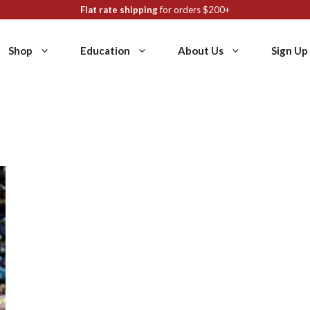
Flat rate shipping
for orders $200+
Shop
Education
About Us
Sign Up