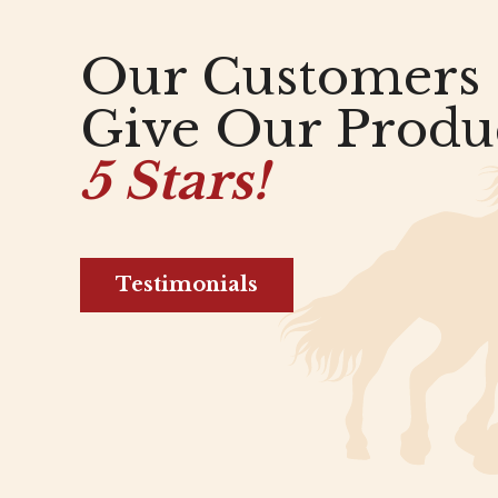
Our Customers
Give Our Produ
5 Stars!
Testimonials