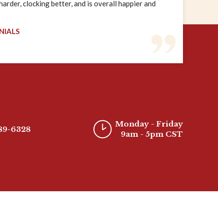
rder, clocking better, and is overall happier and
NIALS
Monday - Friday
389-6328
9am - 5pm CST