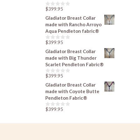
f
5
$
399.95
0
o
Gladiator Breast Collar
u
made with Rancho Arroyo
t
o
Aqua Pendleton fabric®
f
5
$
399.95
0
o
Gladiator Breast Collar
u
made with Big Thunder
t
o
Scarlet Pendleton Fabric®
f
5
$
399.95
0
o
Gladiator Breast Collar
u
made with Coyote Butte
t
o
Pendleton Fabric®
f
5
$
399.95
0
o
u
t
o
f
5