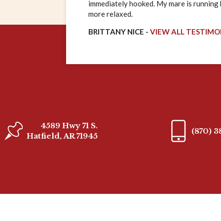
immediately hooked. My mare is running ha
more relaxed.
BRITTANY NICE -
VIEW ALL TESTIMO
4589 Hwy 71 S.
(870) 
Hatfield, AR 71945