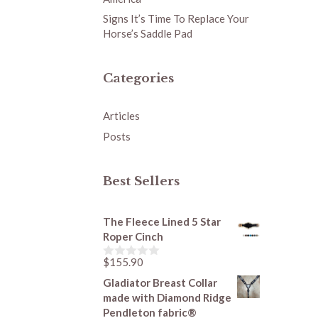
Signs It’s Time To Replace Your
Horse’s Saddle Pad
Categories
Articles
Posts
Best Sellers
The Fleece Lined 5 Star
Roper Cinch
$
155.90
0
o
Gladiator Breast Collar
u
made with Diamond Ridge
t
o
Pendleton fabric®