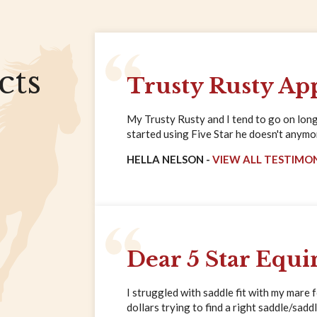
cts
Trusty Rusty Ap
My Trusty Rusty and I tend to go on long 
started using Five Star he doesn't anymore
HELLA NELSON -
VIEW ALL TESTIMO
Dear 5 Star Equi
I struggled with saddle fit with my mare 
dollars trying to find a right saddle/saddl