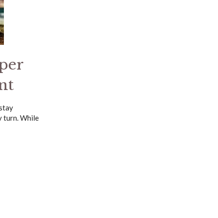
per
nt
 stay
 turn. While