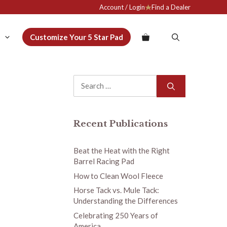
Account / Login
Find a Dealer
Customize Your 5 Star Pad
Search
for:
Recent Publications
Beat the Heat with the Right
Barrel Racing Pad
How to Clean Wool Fleece
Horse Tack vs. Mule Tack:
Understanding the Differences
Celebrating 250 Years of
America