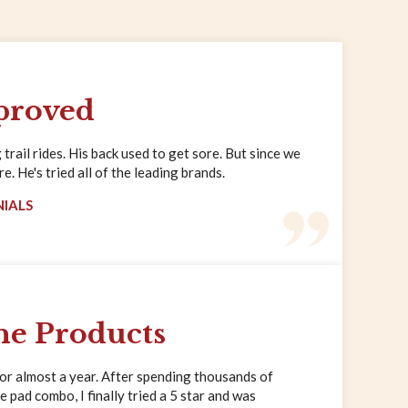
proved
trail rides. His back used to get sore. But since we
. He's tried all of the leading brands.
NIALS
ne Products
for almost a year. After spending thousands of
e pad combo, I finally tried a 5 star and was