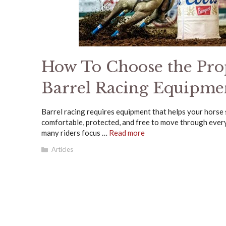
How To Choose the Pro
Barrel Racing Equipme
Barrel racing requires equipment that helps your horse
comfortable, protected, and free to move through every
many riders focus …
Read more
Categories
Articles