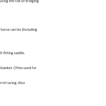
cing the risk of bridging
horse carries (including
l-fitting saddle.
 blanket. Often used for
rrel racing. Also