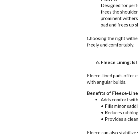
Designed for perf
frees the shoulde
prominent withers,
pad and frees up 
Choosing the right withe
freely and comfortably.
Fleece Lining: Is 
Fleece-lined pads offer e
with angular builds.
Benefits of Fleece-Line
Adds comfort with
• Fills minor saddl
• Reduces rubbing
• Provides a cleane
Fleece can also stabilize