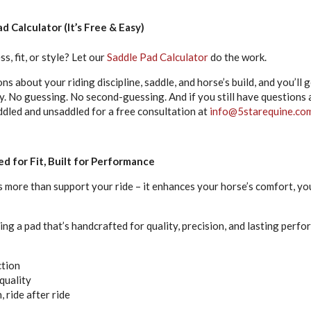
d Calculator (It’s Free & Easy)
s, fit, or style? Let our
Saddle Pad Calculator
do the work.
ns about your riding discipline, saddle, and horse’s build, and you’ll
 No guessing. No second-guessing. And if you still have questions ab
ddled and unsaddled for a free consultation at
info@5starequine.co
d for Fit, Built for Performance
 more than support your ride – it enhances your horse’s comfort, your
ing a pad that’s handcrafted for quality, precision, and lasting perfo
ction
quality
, ride after ride