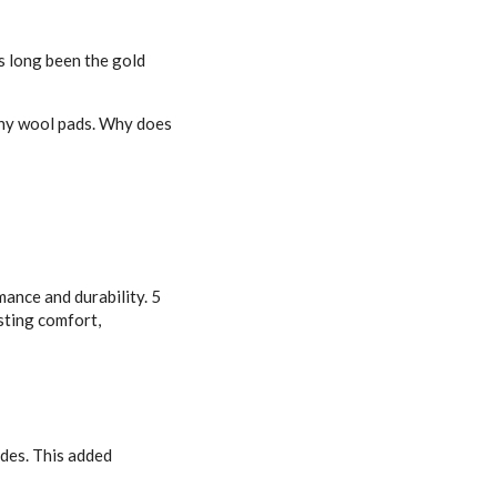
s long been the gold
any wool pads. Why does
ance and durability. 5
asting comfort,
ides. This added