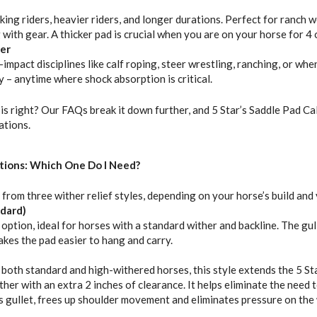
ing riders, heavier riders, and longer durations. Perfect for ranch wo
 with gear. A thicker pad is crucial when you are on your horse for 4
er
impact disciplines like calf roping, steer wrestling, ranching, or wh
y – anytime where shock absorption is critical.
is right? Our FAQs break it down further, and 5 Star’s Saddle Pad Ca
tions.
tions: Which One Do I Need?
 from three wither relief styles, depending on your horse’s build and
ndard)
tion, ideal for horses with a standard wither and backline. The gul
akes the pad easier to hang and carry.
oth standard and high-withered horses, this style extends the 5 Sta
ther with an extra 2 inches of clearance. It helps eliminate the need t
’s gullet, frees up shoulder movement and eliminates pressure on the 