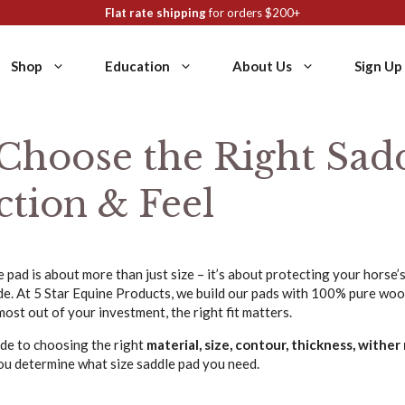
Flat rate shipping
for orders $200+
Shop
Education
About Us
Sign Up
Choose the Right Sadd
ction & Feel
 pad is about more than just size – it’s about protecting your horse’
ide. At 5 Star Equine Products, we build our pads with 100% pure wo
most out of your investment, the right fit matters.
ide to choosing the right
material, size, contour, thickness, wither r
you determine what size saddle pad you need.