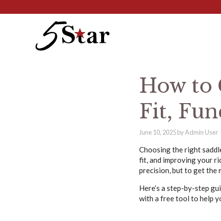
Skip
to
content
How to 
Fit, Fun
June 10, 2025
by
Admin User
Choosing the right saddle
fit, and improving your r
precision, but to get the 
Here’s a step-by-step gu
with a free tool to help 