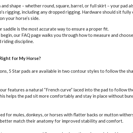
h and shape – whether round, square, barrel, or full skirt – your pad a
s rigging, including any dropped rigging. Hardware should sit fully 
on your horse’s side.
 saddle is the most accurate way to ensure a proper fit.
o begin, our FAQ page walks you through how to measure and choose 
riding discipline.
Right for My Horse?
ions, 5 Star pads are available in two contour styles to follow the sh
ur features a natural “French curve” laced into the pad to follow th
This helps the pad sit more comfortably and stay in place without bun
ned for mules, donkeys, or horses with flatter backs or mutton withers
o better match their anatomy for improved stability and comfort.