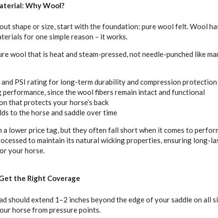
aterial: Why Wool?
ut shape or size, start with the foundation: pure wool felt. Wool ha
terials for one simple reason – it works.
ure wool that is heat and steam-pressed, not needle-punched like m
h and PSI rating for long-term durability and compression protection
 performance, since the wool fibers remain intact and functional
on that protects your horse’s back
lds to the horse and saddle over time
 lower price tag, but they often fall short when it comes to perform
processed to maintain its natural wicking properties, ensuring long-l
or your horse.
: Get the Right Coverage
ad should extend 1–2 inches beyond the edge of your saddle on all s
our horse from pressure points.