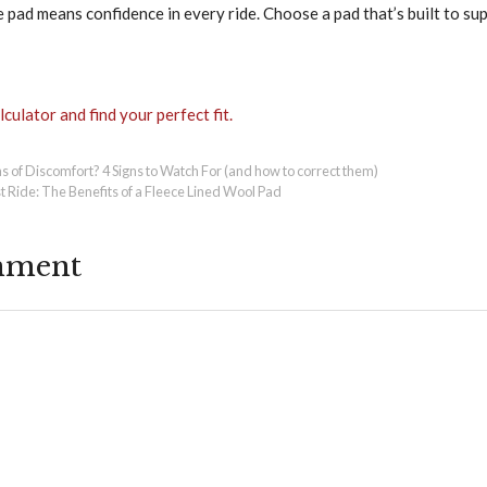
 pad means confidence in every ride. Choose a pad that’s built to su
culator and find your perfect fit.
s of Discomfort? 4 Signs to Watch For (and how to correct them)
t Ride: The Benefits of a Fleece Lined Wool Pad
mment