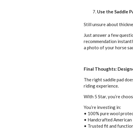
Use the Saddle Pa
Still unsure about thicknes
Just answer a few questio
recommendation instantly.
a photo of your horse sa
Final Thoughts: Designe
The right saddle pad does
riding experience.
With 5 Star, you’re choos
You’re investing in:
• 100% pure wool prote
• Handcrafted American 
• Trusted fit and function