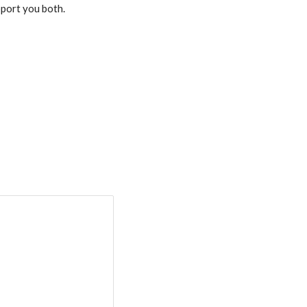
pport you both.