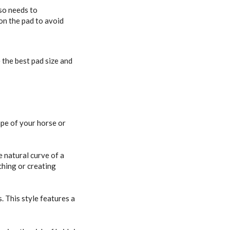
lso needs to
on the pad to avoid
the best pad size and
ape of your horse or
e natural curve of a
ching or creating
. This style features a