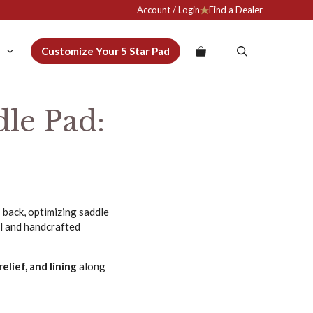
Account / Login
Find a Dealer
Customize Your 5 Star Pad
le Pad:
s back, optimizing saddle
ol and handcrafted
elief, and lining
along