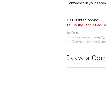
Confidence in your saddle
Get started today:
>>
Try the Saddle Pad Cal
Categories
Posts
Is Your Horse Showing Sign
Give Your Horse the Softes
Leave a Co
Comment