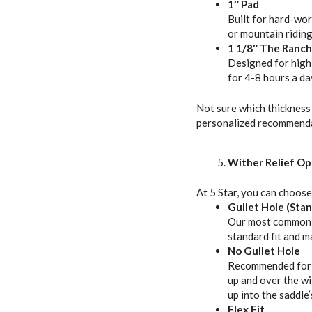
1″ Pad
Built for hard-work
or mountain riding
1 1/8″ The Ranch
Designed for high-
for 4-8 hours a da
Not sure which thickness 
personalized recommenda
Wither Relief Op
At 5 Star, you can choose
Gullet Hole (Sta
Our most common op
standard fit and m
No Gullet Hole
Recommended for b
up and over the wi
up into the saddle
Flex Fit