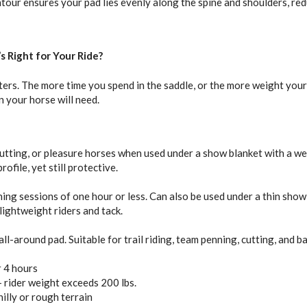
our ensures your pad lies evenly along the spine and shoulders, redu
s Right for Your Ride?
ers. The more time you spend in the saddle, or the more weight your 
n your horse will need.
 cutting, or pleasure horses when used under a show blanket with a wel
ofile, yet still protective.
ining sessions of one hour or less. Can also be used under a thin show
 lightweight riders and tack.
l-around pad. Suitable for trail riding, team penning, cutting, and ba
r 4 hours
+ rider weight exceeds 200 lbs.
hilly or rough terrain