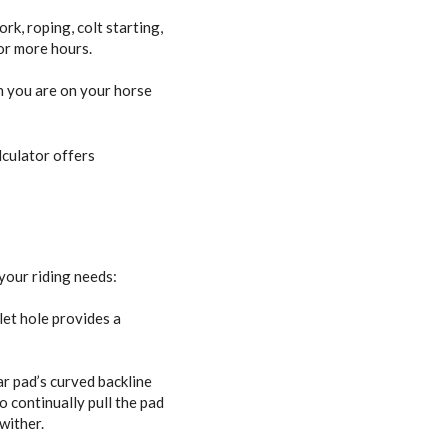
rk, roping, colt starting,
 or more hours.
en you are on your horse
lculator offers
 your riding needs:
let hole provides a
r pad’s curved backline
o continually pull the pad
wither.