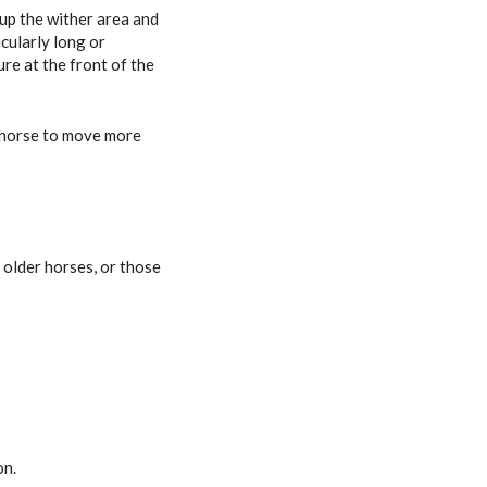
up the wither area and
cularly long or
re at the front of the
r horse to move more
 older horses, or those
on.