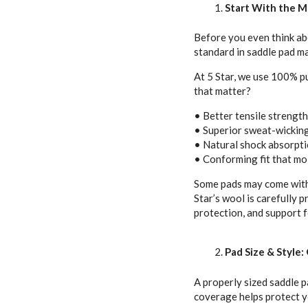
Start With the M
Before you even think abo
standard in saddle pad ma
At 5 Star, we use 100% p
that matter?
• Better tensile strengt
• Superior sweat-wicking
• Natural shock absorpti
• Conforming fit that mo
Some pads may come with a
Star’s wool is carefully 
protection, and support f
Pad Size & Style
A properly sized saddle p
coverage helps protect y