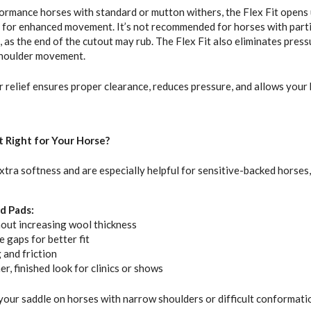
ormance horses with standard or mutton withers, the Flex Fit opens 
r for enhanced movement. It’s not recommended for horses with parti
 as the end of the cutout may rub. The Flex Fit also eliminates pressu
shoulder movement.
r relief ensures proper clearance, reduces pressure, and allows you
It Right for Your Horse?
xtra softness and are especially helpful for sensitive-backed horses,
d Pads:
out increasing wool thickness
e gaps for better fit
 and friction
r, finished look for clinics or shows
 your saddle on horses with narrow shoulders or difficult conformati