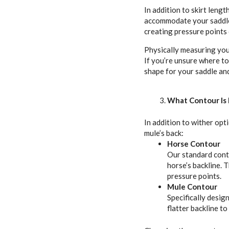
In addition to skirt lengt
accommodate your saddle’
creating pressure points 
Physically measuring your
If you’re unsure where t
shape for your saddle and 
What Contour Is 
In addition to wither opt
mule’s back:
Horse Contour
Our standard conto
horse’s backline. 
pressure points.
Mule Contour
Specifically desig
flatter backline t