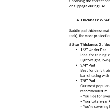
Choosing the correct cont
or slippage during use.
Thickness: What’
Saddle pad thickness matt
tack), the more protectio
5 Star Thickness Guide:
1/2″ Under Pad
Ideal for reining,
Lightweight, low-pr
3/4″ Pad
Best for daily tra
barrel racing with
7/8″ Pad
Our most popular al
recommended if:
– You ride for ove
– Your total gear 
– You’re covering 