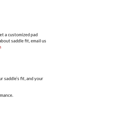
 get a customized pad
out saddle fit, email us
m
 saddle’s fit, and your
rmance.