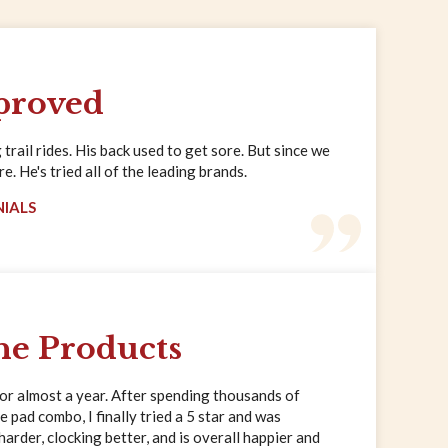
proved
trail rides. His back used to get sore. But since we
. He's tried all of the leading brands.
NIALS
ne Products
for almost a year. After spending thousands of
e pad combo, I finally tried a 5 star and was
rder, clocking better, and is overall happier and