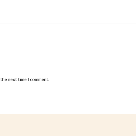
 the next time I comment.