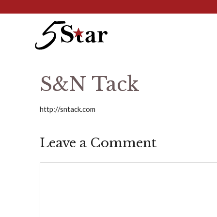
Skip
to
content
S&N Tack
http://sntack.com
Leave a Comment
Comment