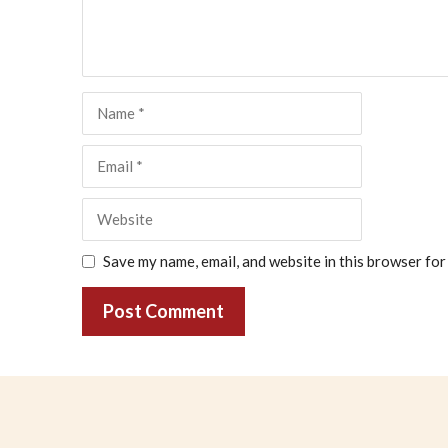
Name
Email
Website
Save my name, email, and website in this browser for