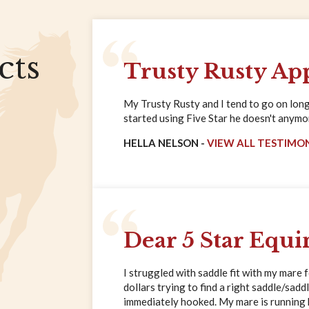
cts
Trusty Rusty Ap
My Trusty Rusty and I tend to go on long 
started using Five Star he doesn't anymore
HELLA NELSON -
VIEW ALL TESTIMO
Dear 5 Star Equi
I struggled with saddle fit with my mare 
dollars trying to find a right saddle/saddl
immediately hooked. My mare is running ha