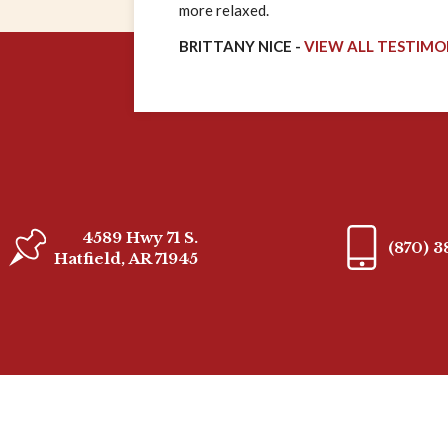
more relaxed.
BRITTANY NICE -
VIEW ALL TESTIMO
4589 Hwy 71 S.
(870) 
Hatfield, AR 71945