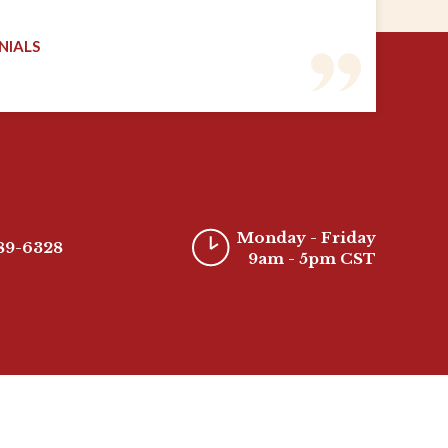
NIALS
Monday - Friday
389-6328
9am - 5pm CST