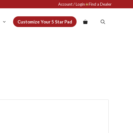
Account / Login
Find a Dealer
Customize Your 5 Star Pad