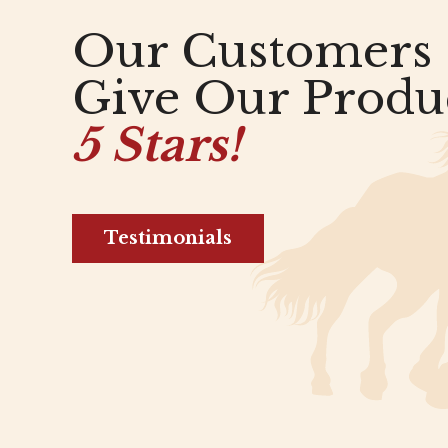
Our Customers
Give Our Produ
5 Stars!
Testimonials