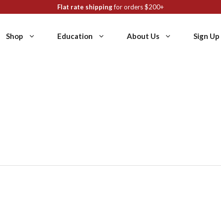
Flat rate shipping
for orders $200+
Shop
Education
About Us
Sign Up