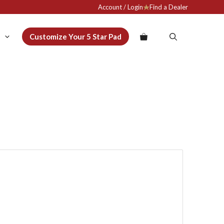
Account / Login
Find a Dealer
Customize Your 5 Star Pad