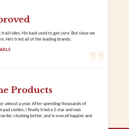
proved
trail rides. His back used to get sore. But since we
. He's tried all of the leading brands.
NIALS
ne Products
for almost a year. After spending thousands of
e pad combo, I finally tried a 5 star and was
rder, clocking better, and is overall happier and