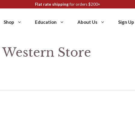
Flat rate shipping
for orders $200+
Shop
Education
About Us
Sign Up
y Western Store