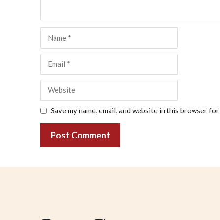
Name
Email
Website
Save my name, email, and website in this browser for