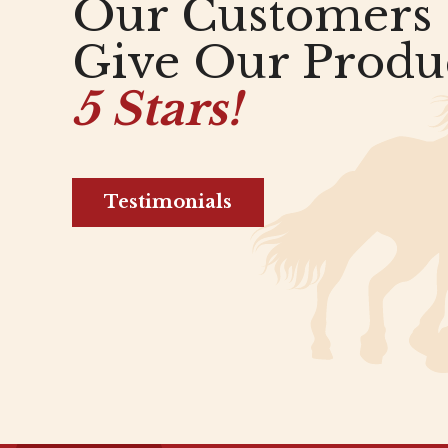
Our Customers
Give Our Produ
5 Stars!
Testimonials