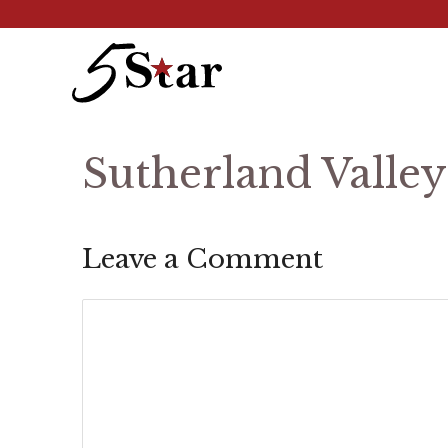
Skip
to
content
Sutherland Valle
Leave a Comment
Comment