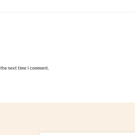
 the next time I comment.