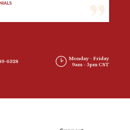
NIALS
Monday - Friday
389-6328
9am - 5pm CST