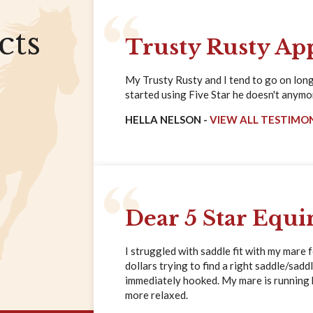
cts
Trusty Rusty Ap
My Trusty Rusty and I tend to go on long 
started using Five Star he doesn't anymore
HELLA NELSON -
VIEW ALL TESTIMO
Dear 5 Star Equi
I struggled with saddle fit with my mare 
dollars trying to find a right saddle/saddl
immediately hooked. My mare is running ha
more relaxed.