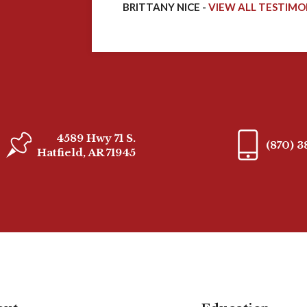
BRITTANY NICE -
VIEW ALL TESTIMO
4589 Hwy 71 S.
(870) 
Hatfield, AR 71945