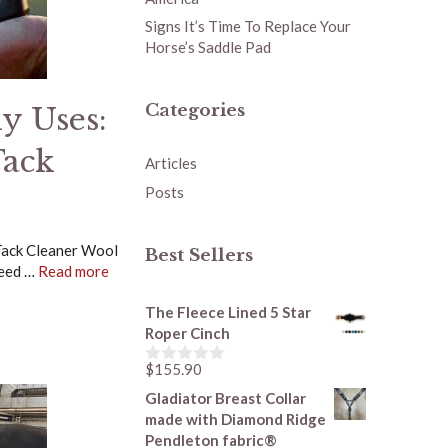
Signs It’s Time To Replace Your
Horse’s Saddle Pad
Categories
y Uses:
Tack
Articles
Posts
Tack Cleaner Wool
Best Sellers
need …
Read more
The Fleece Lined 5 Star
Roper Cinch
$
155.90
0
o
Gladiator Breast Collar
u
made with Diamond Ridge
t
o
Pendleton fabric®