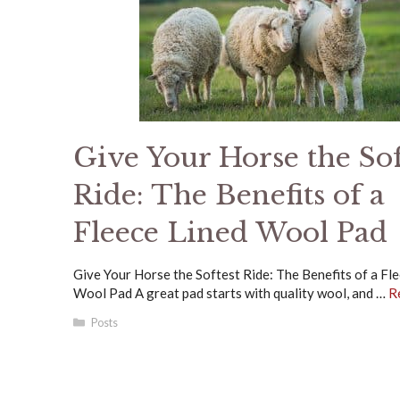
Give Your Horse the Sof
Ride: The Benefits of a
Fleece Lined Wool Pad
Give Your Horse the Softest Ride: The Benefits of a Fl
Wool Pad A great pad starts with quality wool, and …
R
Categories
Posts