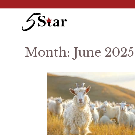
Skip
to
content
Month:
June 2025