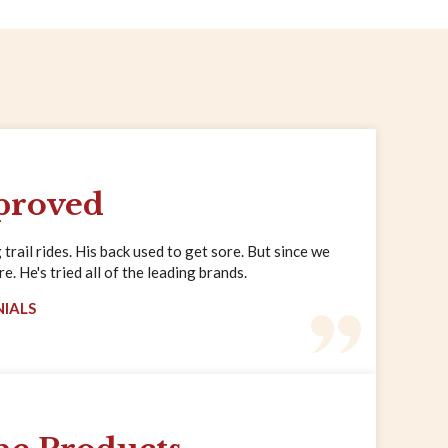
proved
trail rides. His back used to get sore. But since we
. He's tried all of the leading brands.
NIALS