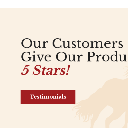
Our Customers
Give Our Produ
5 Stars!
Testimonials