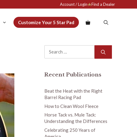
Account / Login
Find a Dealer
Customize Your 5 Star Pad
Search
for:
Recent Publications
Beat the Heat with the Right
Barrel Racing Pad
How to Clean Wool Fleece
Horse Tack vs. Mule Tack:
Understanding the Differences
Celebrating 250 Years of
America