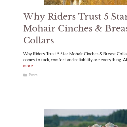
Why Riders Trust 5 Sta
Mohair Cinches & Brea
Collars
Why Riders Trust 5 Star Mohair Cinches & Breast Coll
comes to tack, comfort and reliability are everything. A
more
Categories
Posts