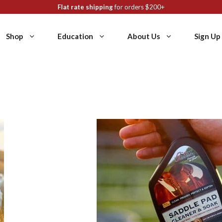
Flat rate shipping
for orders $200+
Shop
Education
About Us
Sign Up