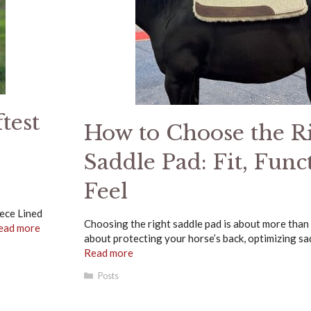
test
How to Choose the R
Saddle Pad: Fit, Func
Feel
eece Lined
Choosing the right saddle pad is about more than ju
ead more
about protecting your horse’s back, optimizing sad
Read more
Categories
Posts