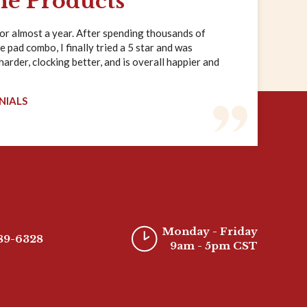
ne Products
for almost a year. After spending thousands of
e pad combo, I finally tried a 5 star and was
rder, clocking better, and is overall happier and
NIALS
Monday - Friday
389-6328
9am - 5pm CST