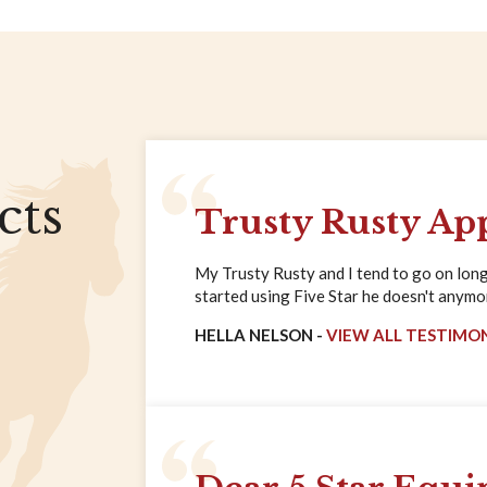
cts
Trusty Rusty Ap
My Trusty Rusty and I tend to go on long 
started using Five Star he doesn't anymore
HELLA NELSON -
VIEW ALL TESTIMO