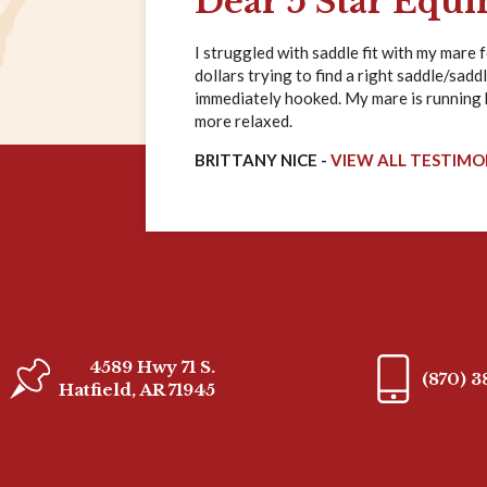
Dear 5 Star Equi
I struggled with saddle fit with my mare 
dollars trying to find a right saddle/saddl
immediately hooked. My mare is running ha
more relaxed.
BRITTANY NICE -
VIEW ALL TESTIMO
4589 Hwy 71 S.
(870) 
Hatfield, AR 71945