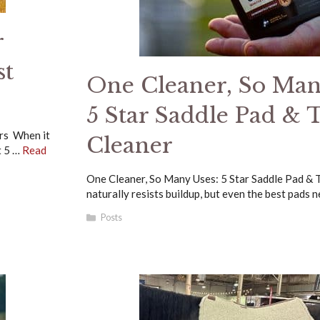
r
st
One Cleaner, So Man
5 Star Saddle Pad & 
ars When it
Cleaner
t 5 …
Read
One Cleaner, So Many Uses: 5 Star Saddle Pad & 
naturally resists buildup, but even the best pads 
Categories
Posts