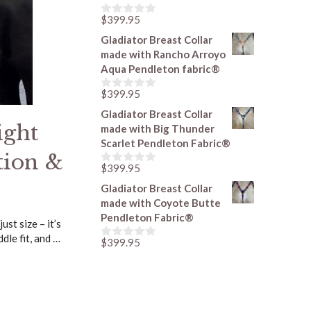
f
5
$
399.95
0
o
Gladiator Breast Collar
u
made with Rancho Arroyo
t
o
Aqua Pendleton fabric®
f
5
$
399.95
0
o
Gladiator Breast Collar
u
ight
made with Big Thunder
t
o
Scarlet Pendleton Fabric®
f
tion &
5
$
399.95
0
o
Gladiator Breast Collar
u
made with Coyote Butte
t
o
Pendleton Fabric®
st size – it’s
f
5
dle fit, and …
$
399.95
0
o
u
t
o
f
5